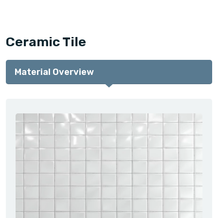
Ceramic Tile
Material Overview