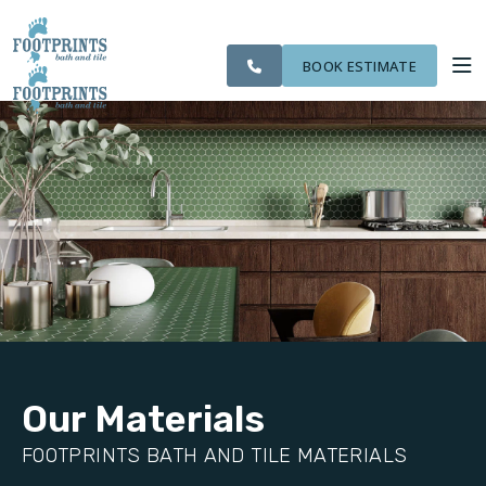
SERVING THE
OUR
CITIES WE
ROOM
VISIT FOOTPRINTS FLOORS
BOLINGBROOK AREA
WORK
SERVE
VISUALIZER
BOOK ESTIMATE
SERVICES
ABOUT US
OUR WORK
FINANCING
Our Materials
FOOTPRINTS BATH AND TILE MATERIALS