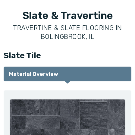
Slate & Travertine
TRAVERTINE & SLATE FLOORING IN
BOLINGBROOK, IL
Slate Tile
Material Overview