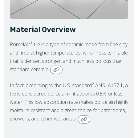
Material Overview
1
Porcelain
tile is a type of ceramic made from fine clay
and fired at higher temperatures, which results in a tile
that is denser, stronger, and much less porous than
standard ceramic.
2
In fact, according to the U.S. standard
ANSI A137.1, a
tile is considered porcelain if it absorbs 0.5% or less
water. This low absorption rate makes porcelain highly
moisture-resistant and a great choice for bathrooms,
showers, and other wet areas.