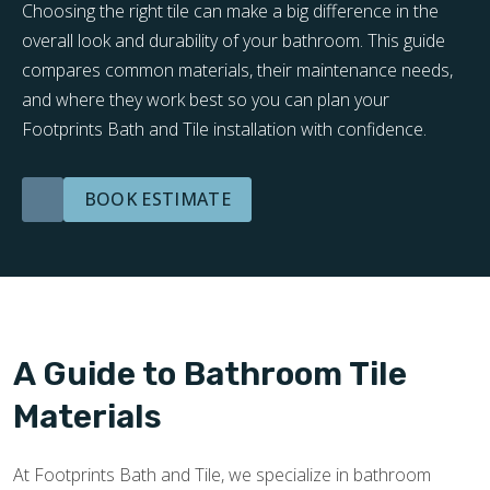
Choosing the right tile can make a big difference in the
overall look and durability of your bathroom. This guide
compares common materials, their maintenance needs,
and where they work best so you can plan your
Footprints Bath and Tile installation with confidence.
BOOK ESTIMATE
A Guide to Bathroom Tile
Materials
At Footprints Bath and Tile, we specialize in bathroom