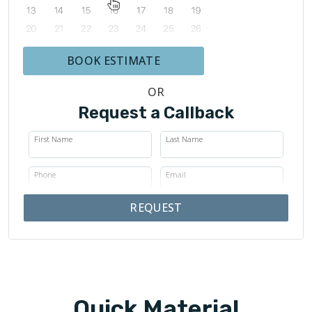
BOOK ESTIMATE
OR
Request a Callback
First Name
Last Name
Phone
Email
REQUEST
Quick Material