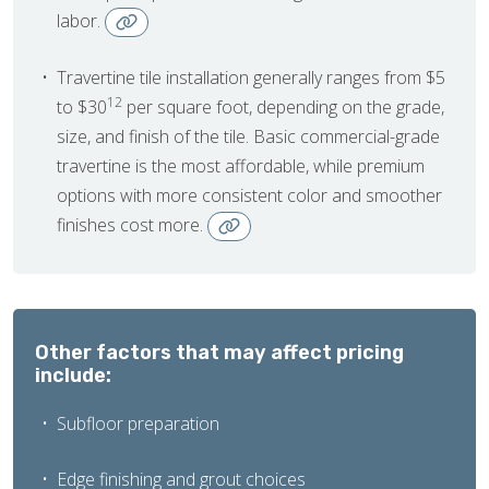
labor.
Travertine tile installation generally ranges from $5
12
to $30
per square foot, depending on the grade,
size, and finish of the tile. Basic commercial-grade
travertine is the most affordable, while premium
options with more consistent color and smoother
finishes cost more.
Other factors that may affect pricing
include:
Subfloor preparation
Edge finishing and grout choices