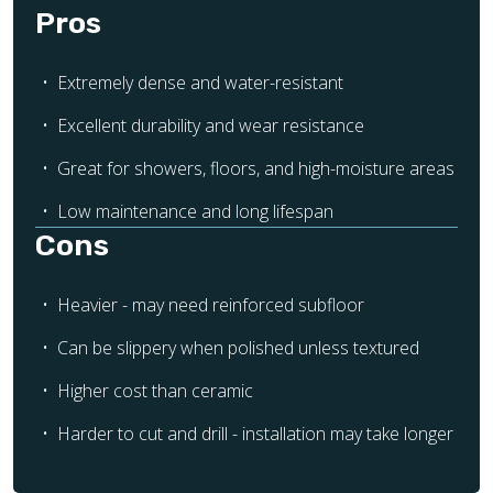
Pros
Extremely dense and water-resistant
Excellent durability and wear resistance
Great for showers, floors, and high-moisture areas
Low maintenance and long lifespan
Cons
Heavier - may need reinforced subfloor
Can be slippery when polished unless textured
Higher cost than ceramic
Harder to cut and drill - installation may take longer