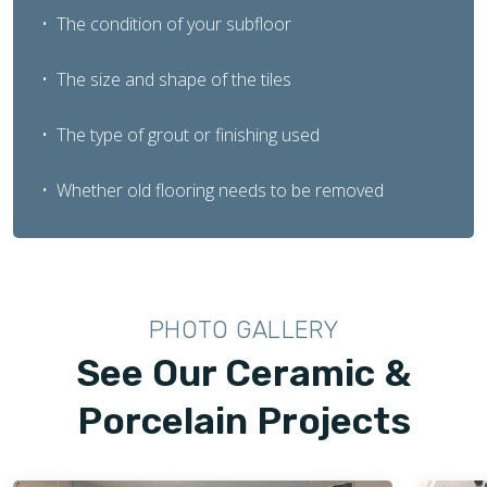
The condition of your subfloor
The size and shape of the tiles
The type of grout or finishing used
Whether old flooring needs to be removed
PHOTO GALLERY
See Our Ceramic &
Porcelain Projects