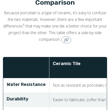
Comparison
Because porcelain is a type of ceramic, it’s easy to confuse
the two materials. However, there are a few important
5
differences
that may make one tile a better choice for your
project than the other. This table offers a side-by-side
comparison:
Ceramic Tile
Water Resistance
Not as resistant as porcelain; req
Durability
Easier to fabricate, softer than p