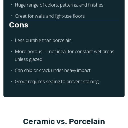
Huge range of colors, patterns, and finishes
Great for walls and light-use floors
Cons
Less durable than porcelain
More porous — not ideal for constant wet areas
unless glazed
Can chip or crack under heavy impact
Grout requires sealing to prevent staining
Ceramic vs. Porcelain