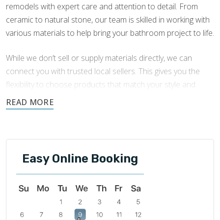
remodels with expert care and attention to detail. From
ceramic to natural stone, our team is skilled in working with
various materials to help bring your bathroom project to life.
While we don’t sell or supply materials directly, we can
connect you with trusted local sellers. This gives you the
flexibility to choose products that match your style and
budget, while we focus on the quality of the installation.
This guide is designed to help you understand your material
options, including their benefits, maintenance needs, and
best uses. If you have questions or need help choosing the
Easy Online Booking
right material for your
tile installation
, our team is here to
support you.