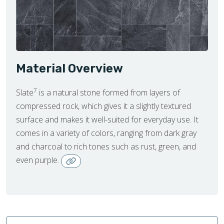
Material Overview
7
Slate
is a natural stone formed from layers of
compressed rock, which gives it a slightly textured
surface and makes it well-suited for everyday use. It
comes in a variety of colors, ranging from dark gray
and charcoal to rich tones such as rust, green, and
even purple.