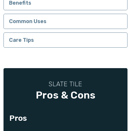
Benefits
Common Uses
Care Tips
SLATE TILE
Pros & Cons
Pros