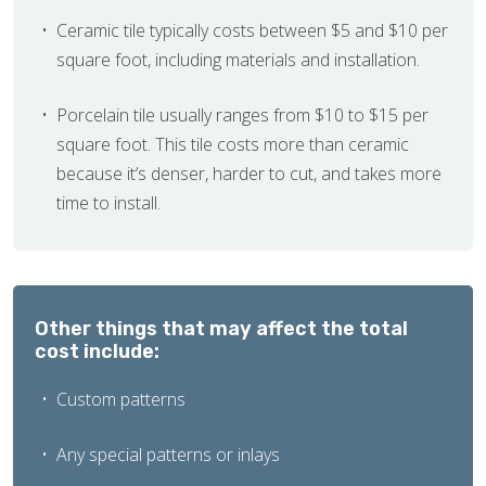
Ceramic tile typically costs between $5 and $10 per
square foot, including materials and installation.
Porcelain tile usually ranges from $10 to $15 per
square foot. This tile costs more than ceramic
because it’s denser, harder to cut, and takes more
time to install.
Other things that may affect the total
cost include:
Custom patterns
Any special patterns or inlays