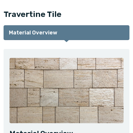
Travertine Tile
Material Overview