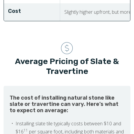
Cost
Slightly higher upfront, but more
Average Pricing of Slate &
Travertine
The cost of installing natural stone like
slate or travertine can vary. Here’s what
to expect on average:
Installing slate tile typically costs between $10 and
11
$16
per square foot, including both materials and