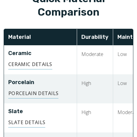
Comparison
Material
Durability
Mainte
Ceramic
Moderate
Low
CERAMIC DETAILS
Porcelain
High
Low
PORCELAIN DETAILS
Slate
High
Moderat
SLATE DETAILS