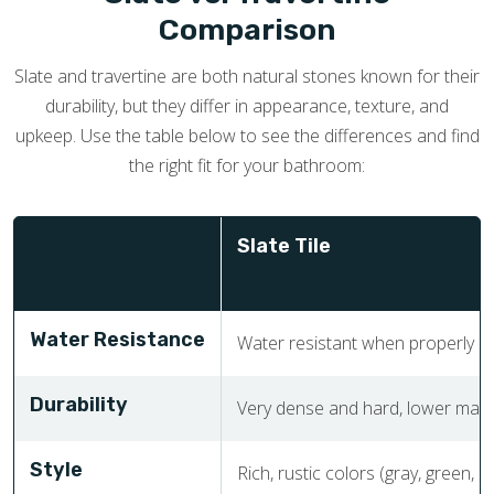
Comparison
Slate and travertine are both natural stones known for their
durability, but they differ in appearance, texture, and
upkeep. Use the table below to see the differences and find
the right fit for your bathroom:
Slate Tile
Water Resistance
Water resistant when properly sea
Durability
Very dense and hard, lower main
Style
Rich, rustic colors (gray, green, 