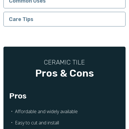
Common Uses
Care Tips
CERAMIC TILE
Pros & Cons
Pros
Affordable and widely available
Easy to cut and install