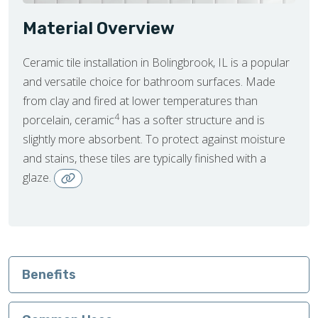
Material Overview
Ceramic tile installation in Bolingbrook, IL is a popular
and versatile choice for bathroom surfaces. Made
from clay and fired at lower temperatures than
4
porcelain, ceramic
has a softer structure and is
slightly more absorbent. To protect against moisture
and stains, these tiles are typically finished with a
glaze.
Benefits