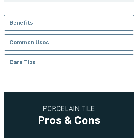
Benefits
Common Uses
Care Tips
PORCELAIN TILE
Pros & Cons