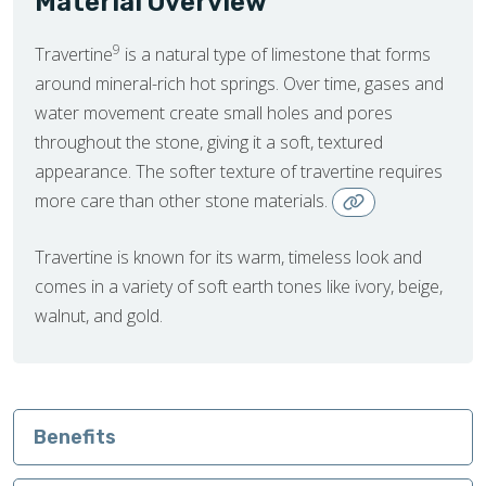
Material Overview
9
Travertine
is a natural type of limestone that forms
around mineral-rich hot springs. Over time, gases and
water movement create small holes and pores
throughout the stone, giving it a soft, textured
appearance. The softer texture of travertine requires
more care than other stone materials.
Travertine is known for its warm, timeless look and
comes in a variety of soft earth tones like ivory, beige,
walnut, and gold.
Benefits