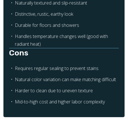
Naturally textured and slip-resistant
Distinctive, rustic, earthy look
Durable for floors and showers
Handles temperature changes well (good with
radiant heat)
Cons
Requires regular sealing to prevent stains
Natural color variation can make matching difficult
Harder to clean due to uneven texture
Mid-to-high cost and higher labor complexity