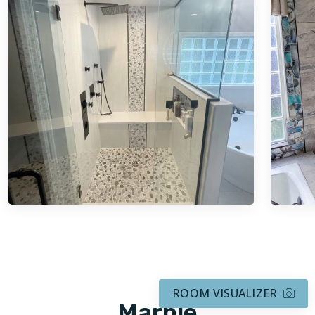
ROOM VISUALIZER
Marble