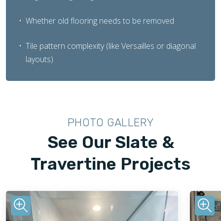
Whether old flooring needs to be removed
Tile pattern complexity (like Versailles or diagonal
layouts)
PHOTO GALLERY
See Our Slate &
Travertine Projects