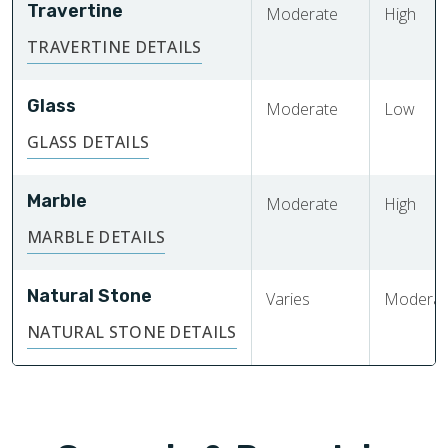
Travertine
Moderate
High
TRAVERTINE DETAILS
Glass
Moderate
Low
GLASS DETAILS
Marble
Moderate
High
MARBLE DETAILS
Natural Stone
Varies
Moderate
NATURAL STONE DETAILS