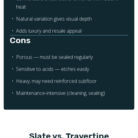
heat
Natural variation gives visual depth
Adds luxury and resale appeal
Cons
Porous — must be sealed regularly
Sensitive to acids — etches easily
Heavy; may need reinforced subfloor
Maintenance-intensive (cleaning, sealing)
Slate vs. Travertine