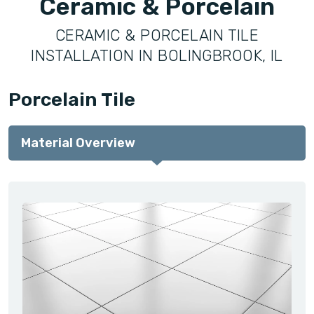
Ceramic & Porcelain
CERAMIC & PORCELAIN TILE
INSTALLATION IN BOLINGBROOK, IL
Porcelain Tile
Material Overview