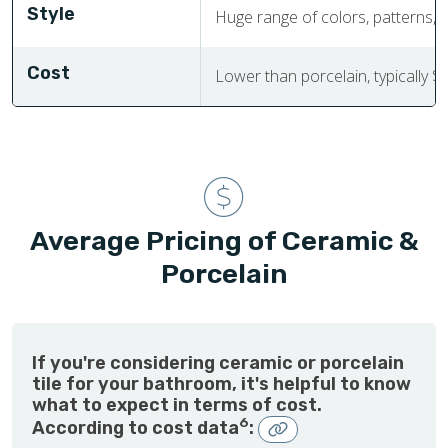
Style
Huge range of colors, patterns, a
Cost
Lower than porcelain, typically $
Average Pricing of Ceramic &
Porcelain
If you're considering ceramic or porcelain
tile for your bathroom, it's helpful to know
what to expect in terms of cost.
6
According to cost data
: