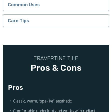
Common Uses
Care Tips
TRAVERTINE TILE
Pros & Cons
Pros
Classic, warm, “spa-like” aesthetic
Comfortable underfoot and works with radiant