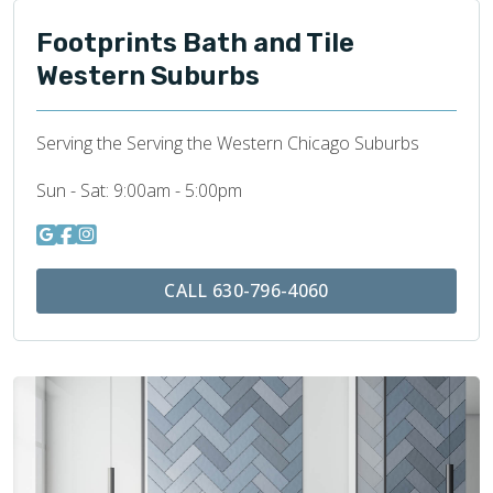
Footprints Bath and Tile
Western Suburbs
Serving the Serving the Western Chicago Suburbs
Sun - Sat:
9:00am - 5:00pm
CALL 630-796-4060