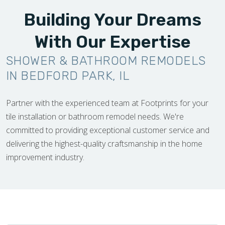
Building Your Dreams
With Our Expertise
SHOWER & BATHROOM REMODELS
IN BEDFORD PARK, IL
Partner with the experienced team at Footprints for your
tile installation or bathroom remodel needs. We're
committed to providing exceptional customer service and
delivering the highest-quality craftsmanship in the home
improvement industry.