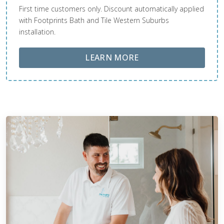
First time customers only. Discount automatically applied
with Footprints Bath and Tile Western Suburbs
installation.
ABOUT LOBA FLOOR
LEARN MORE