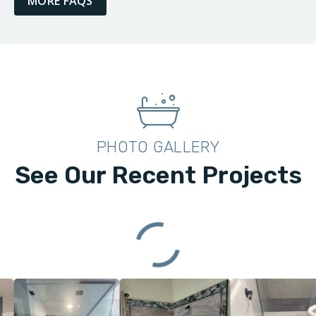
MORE FAQS
PHOTO GALLERY
See Our Recent Projects