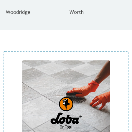
Woodridge
Worth