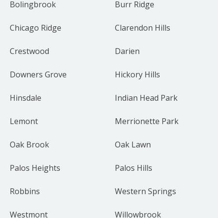
Bolingbrook
Burr Ridge
Chicago Ridge
Clarendon Hills
Crestwood
Darien
Downers Grove
Hickory Hills
Hinsdale
Indian Head Park
Lemont
Merrionette Park
Oak Brook
Oak Lawn
Palos Heights
Palos Hills
Robbins
Western Springs
Westmont
Willowbrook