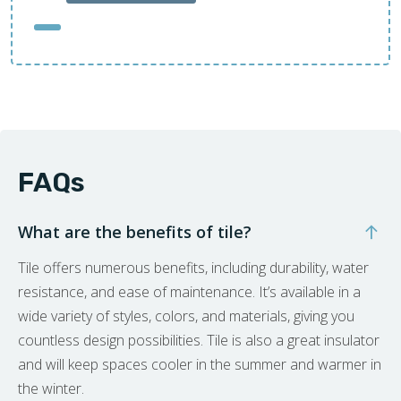
FAQs
What are the benefits of tile?
Tile offers numerous benefits, including durability, water
resistance, and ease of maintenance. It’s available in a
wide variety of styles, colors, and materials, giving you
countless design possibilities. Tile is also a great insulator
and will keep spaces cooler in the summer and warmer in
the winter.