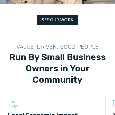
SEE OUR WORK
VALUE-DRIVEN, GOOD PEOPLE
Run By Small Business
Owners in Your
Community