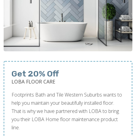
Get 20% Off
LOBA FLOOR CARE
Footprints Bath and Tile Western Suburbs wants to
help you maintain your beautifully installed floor.
That is why we have partnered with LOBA to bring
you their LOBA Home floor maintenance product
line.