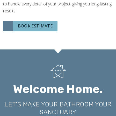
to handle every detail of your project, giving you long-lasting
results.
BOOK ESTIMATE
Welcome Home.
LET'S MAKE YOUR BATHROOM YOUR
SANCTUARY