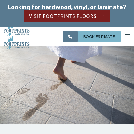
Looking for hardwood, vinyl, or laminate?
SERVING THE BOLINGBROOK AREA
VISIT FOOTPRINTS FLOORS
SERVING THE
OUR
CITIES WE
ROOM
BOLINGBROOK AREA
WORK
SERVE
VISUALIZER
BOOK ESTIMATE
SERVICES
ABOUT US
OUR WORK
FINANCING