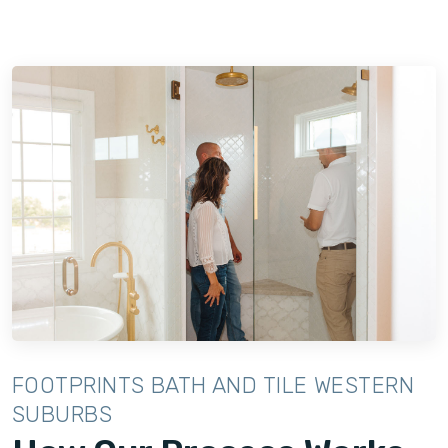
FOOTPRINTS BATH AND TILE WESTERN
SUBURBS