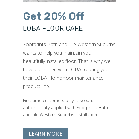
Get 20% Off
LOBA FLOOR CARE
Footprints Bath and Tile Western Suburbs
wants to help you maintain your
beautifully installed floor. That is why we
have partnered with LOBA to bring you
their LOBA Home floor maintenance
product line.
First time customers only. Discount
automatically applied with Footprints Bath
and Tile Western Suburbs installation.
ABOUT LOBA FLOOR CARE
LEARN MORE