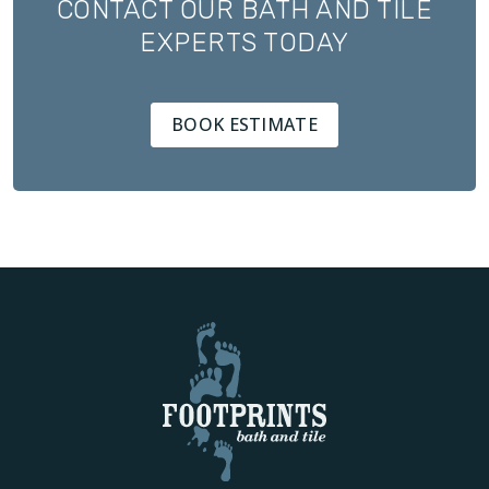
CONTACT OUR BATH AND TILE
EXPERTS TODAY
BOOK ESTIMATE