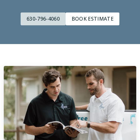
630-796-4060
BOOK ESTIMATE