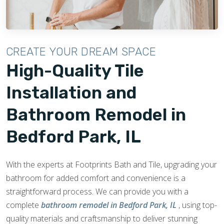
CREATE YOUR DREAM SPACE
High-Quality Tile
Installation and
Bathroom Remodel in
Bedford Park, IL
With the experts at Footprints Bath and Tile, upgrading your
bathroom for added comfort and convenience is a
straightforward process. We can provide you with a
complete
bathroom remodel in Bedford Park, IL
, using top-
quality materials and craftsmanship to deliver stunning