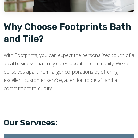
Why Choose Footprints Bath
and Tile?
With Footprints, you can expect the personalized touch of a
local business that truly cares about its community. We set
ourselves apart from larger corporations by offering
excellent customer service, attention to detail, and a
commitment to quality.
Our Services: