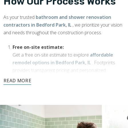
How Our Process Works
As your trusted
bathroom and shower renovation
contractors in Bedford Park, IL
, we prioritize your vision
and needs throughout the construction process.
Free on-site estimate:
Get a free on-site estimate to explore
affordable
remodel options in Bedford Park, IL
. Footprints
provides transparent pricing and personalized
solutions for your bathroom transformation.
Dream Phase:
If you’ve been working with
bathroom designers in
Bedford Park, IL
, or have a vision of your own,
Footprints Bath and Tile is here to bring it to life. We’ll
collaborate with you to transform your ideas into
reality using high-quality materials and expert