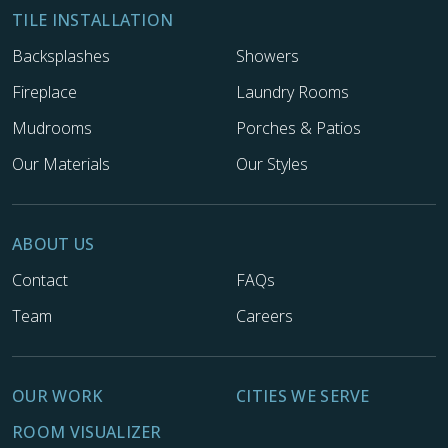
TILE INSTALLATION
Backsplashes
Showers
Fireplace
Laundry Rooms
Mudrooms
Porches & Patios
Our Materials
Our Styles
ABOUT US
Contact
FAQs
Team
Careers
OUR WORK
CITIES WE SERVE
ROOM VISUALIZER