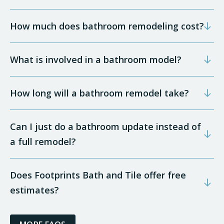
How much does bathroom remodeling cost?
What is involved in a bathroom model?
How long will a bathroom remodel take?
Can I just do a bathroom update instead of
a full remodel?
Does Footprints Bath and Tile offer free
estimates?