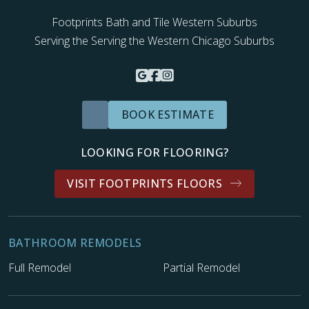
Footprints Bath and Tile Western Suburbs
Serving the Serving the Western Chicago Suburbs
BOOK ESTIMATE
LOOKING FOR FLOORING?
VISIT FOOTPRINTS FLOORS
BATHROOM REMODELS
Full Remodel
Partial Remodel