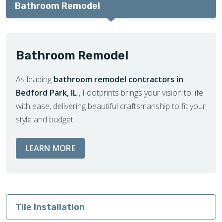
Bathroom Remodel
Bathroom Remodel
As leading
bathroom remodel contractors in
Bedford Park, IL
, Footprints brings your vision to life
with ease, delivering beautiful craftsmanship to fit your
style and budget.
ABOUT BATHROOM REMODEL SERVIC
LEARN MORE
Tile Installation