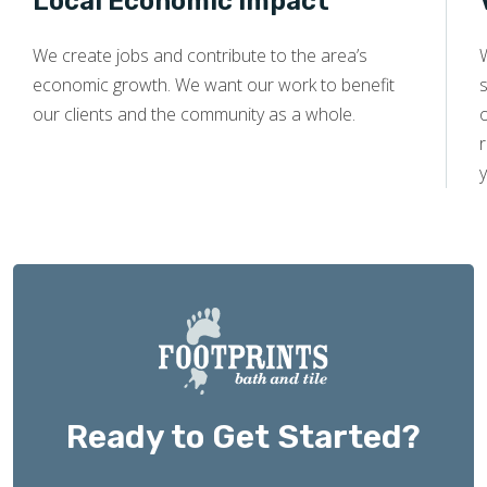
Local Economic Impact
We create jobs and contribute to the area’s
economic growth. We want our work to benefit
s
our clients and the community as a whole.
y
Ready to Get Started?