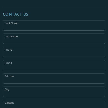
CONTACT US
First Name
Last Name
Phone
Email
Address
City
Zipcode