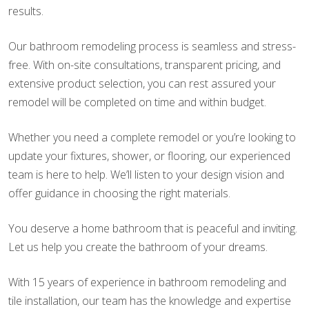
results.
Our bathroom remodeling process is seamless and stress-
free. With on-site consultations, transparent pricing, and
extensive product selection, you can rest assured your
remodel will be completed on time and within budget.
Whether you need a complete remodel or you’re looking to
update your fixtures, shower, or flooring, our experienced
team is here to help. We’ll listen to your design vision and
offer guidance in choosing the right materials.
You deserve a home bathroom that is peaceful and inviting.
Let us help you create the bathroom of your dreams.
With 15 years of experience in bathroom remodeling and
tile installation, our team has the knowledge and expertise