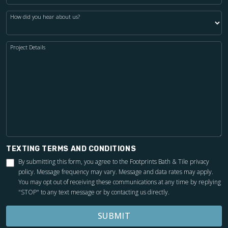
How did you hear about us?
Project Details
TEXTING TERMS AND CONDITIONS
By submitting this form, you agree to the Footprints Bath & Tile
privacy
policy
. Message frequency may vary. Message and data rates may apply.
You may opt out of receiving these communications at any time by replying
"STOP" to any text message or by contacting us directly.
SUBMIT