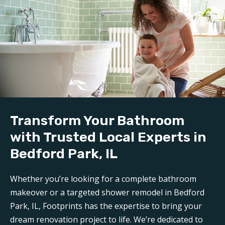
craftsmanship.
Demolition and clean up:
We handle all demolition and clean-up for our
bathroom reconstruction in Bedford Park, IL
. Any
mess is carefully contained, keeping disruption to a
minimum during reconstruction.
Build:
Transform Your Bathroom
Our professional
bathroom refinishers in Bedford
Park, IL
can make your bathroom sparkle like new
with Trusted Local Experts in
again. Trust Footprints to get the job done right.
Bedford Park, IL
Aftercare:
Whether you’re looking for a complete bathroom
Expect unparalleled aftercare when working with one
makeover or a targeted shower remodel in Bedford
of the top
Bedford Park bathroom renovation
Park, IL, Footprints has the expertise to bring your
companies
. Footprints is here for any questions or
dream renovation project to life. We’re dedicated to
support you may need post-remodel.