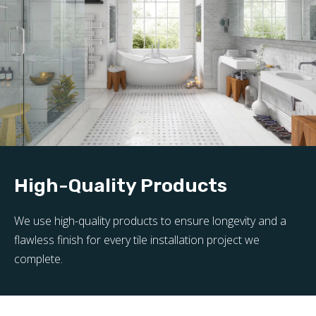
High-Quality Products
We use high-quality products to ensure longevity and a
flawless finish for every tile installation project we
complete.