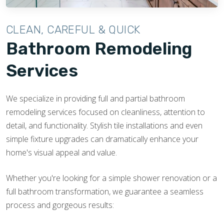
CLEAN, CAREFUL & QUICK
Bathroom Remodeling
Services
We specialize in providing full and partial bathroom
remodeling services focused on cleanliness, attention to
detail, and functionality. Stylish tile installations and even
simple fixture upgrades can dramatically enhance your
home's visual appeal and value.
Whether you're looking for a simple shower renovation or a
full bathroom transformation, we guarantee a seamless
process and gorgeous results: