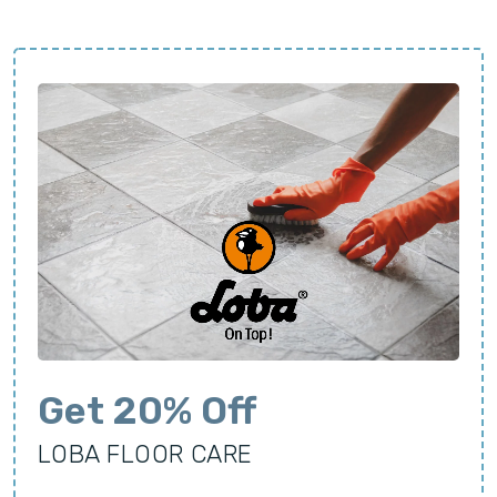
Get 20% Off
LOBA FLOOR CARE