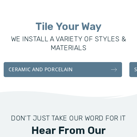
was founded to offer the Everett community excellence in
all remodeling services, including custom showers, vanities,
Tile Your Way
fixtures, and tile installations. With the same attention to
detail and craftsmanship as our sister company, our
WE INSTALL A VARIETY OF STYLES &
bathroom transformations are functionally durable and
MATERIALS
visually stunning.
Whether you’re looking for a complete remodel for your
CERAMIC AND PORCELAIN
bathroom, or an easy tile installation, we handle every detail
with professionalism and attention to customer
satisfaction.
DON’T JUST TAKE OUR WORD FOR IT
Hear From Our