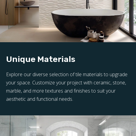
Unique Materials
Explore our diverse selection of tile materials to upgrade
your space. Customize your project with ceramic, stone,
marble, and more textures and finishes to suit your
aesthetic and functional needs.