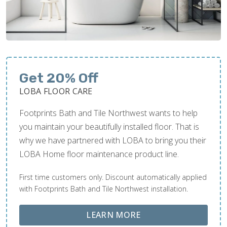
Get 20% Off
LOBA FLOOR CARE
Footprints Bath and Tile Northwest wants to help
you maintain your beautifully installed floor. That is
why we have partnered with LOBA to bring you their
LOBA Home floor maintenance product line.
First time customers only. Discount automatically applied
with Footprints Bath and Tile Northwest installation.
ABOUT LOBA FLOOR
LEARN MORE