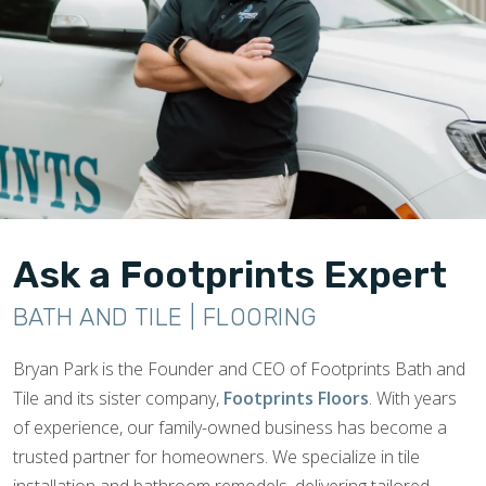
Ask a Footprints Expert
BATH AND TILE | FLOORING
Bryan Park is the Founder and CEO of Footprints Bath and
Tile and its sister company,
Footprints Floors
. With years
of experience, our family-owned business has become a
trusted partner for homeowners. We specialize in tile