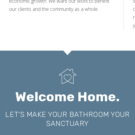
economic growth. We want our work to benefit
s
our clients and the community as a whole.
y
Welcome Home.
LET'S MAKE YOUR BATHROOM YOUR
SANCTUARY