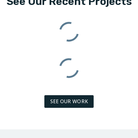
See Our Recent Projects
SEE OUR WORK