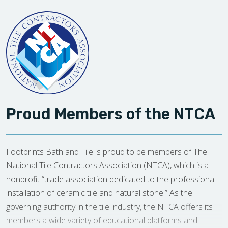
Proud Members of the NTCA
Footprints Bath and Tile is proud to be members of The
National Tile Contractors Association (NTCA), which is a
nonprofit “trade association dedicated to the professional
installation of ceramic tile and natural stone.” As the
governing authority in the tile industry, the NTCA offers its
members a wide variety of educational platforms and