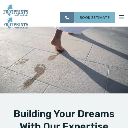
CITIES
SERVING THE
OUR
ROOM
VISIT FOOTPRINTS FLOORS
FINANCING
WE
EVERETT AREA
WORK
VISUALIZER
SERVE
BOOK ESTIMATE
SERVICES
ABOUT US
OUR WORK
FINANCING
Building Your Dreams
With Our Expertise