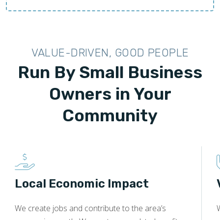
VALUE-DRIVEN, GOOD PEOPLE
Run By Small Business
Owners in Your
Community
Local Economic Impact
We create jobs and contribute to the area’s