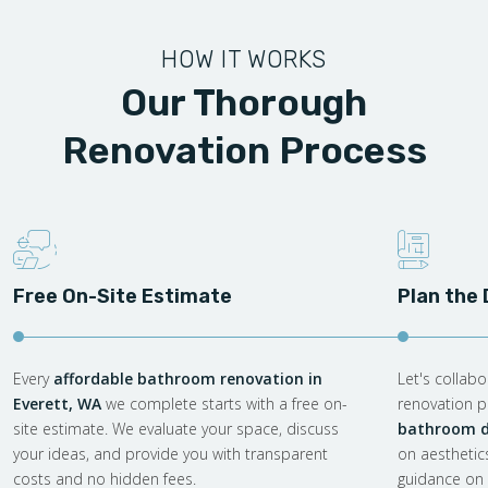
HOW IT WORKS
Our Thorough
Renovation Process
Free On-Site Estimate
Plan the
Every
affordable bathroom renovation in
Let's collab
Everett, WA
we complete starts with a free on-
renovation pl
site estimate. We evaluate your space, discuss
bathroom de
your ideas, and provide you with transparent
on aesthetics
costs and no hidden fees.
guidance on 