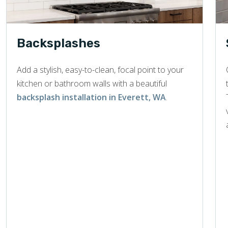
Backsplashes
Add a stylish, easy-to-clean, focal point to your
kitchen or bathroom walls with a beautiful
backsplash installation in Everett, WA
.