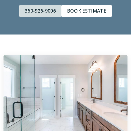
360-926-9006
BOOK ESTIMATE