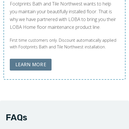
Footprints Bath and Tile Northwest wants to help
you maintain your beautifully installed floor. That is
why we have partnered with LOBA to bring you their
LOBA Home floor maintenance product line.
First time customers only. Discount automatically applied
with Footprints Bath and Tile Northwest installation.
ABOUT LOBA FLOOR CARE
LEARN MORE
FAQs