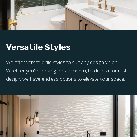
Versatile Styles
We offer versatile tile styles to suit any design vision.
Whether you're looking for a modern, traditional, or rustic
design, we have endless options to elevate your space.