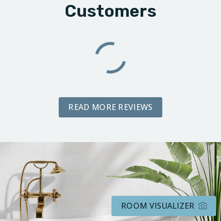
Customers
READ MORE REVIEWS
ROOM VISUALIZER