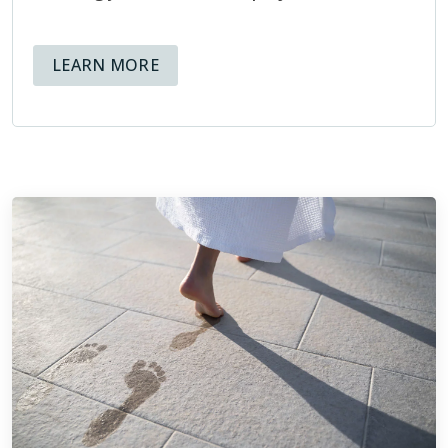
both present and future, that help educate and inform
homeowners about the tile installation process.
ABOUT AVAILABLE FINANCING OPT
LEARN MORE
Being members of the NTCA means that at Footprints Bath
and Tile, we hold ourselves to high standards, and know
that not only is our reputation at stake, but also the
reputation of the organization we are representing through
our membership.
ABOUT THE NTCA