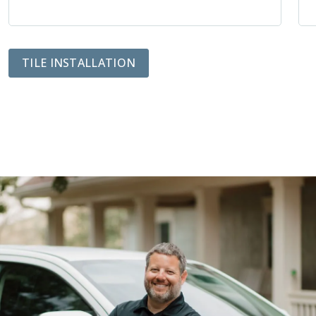
TILE INSTALLATION