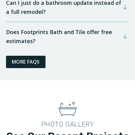
Can I just do a bathroom update instead of
a full remodel?
Does Footprints Bath and Tile offer free
estimates?
MORE FAQS
PHOTO GALLERY