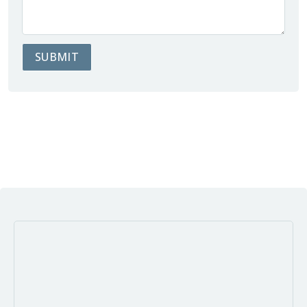
SUBMIT