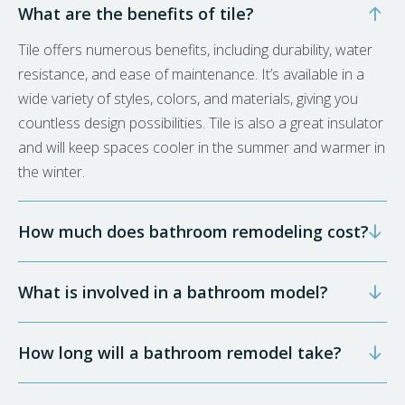
What are the benefits of tile?
Tile offers numerous benefits, including durability, water
resistance, and ease of maintenance. It’s available in a
wide variety of styles, colors, and materials, giving you
countless design possibilities. Tile is also a great insulator
and will keep spaces cooler in the summer and warmer in
the winter.
How much does bathroom remodeling cost?
What is involved in a bathroom model?
How long will a bathroom remodel take?