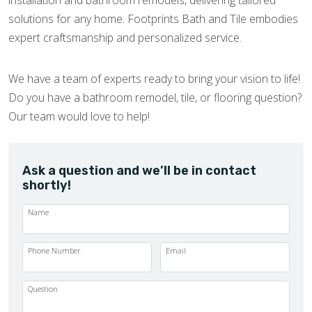
installation and bathroom remodels, delivering tailored
solutions for any home. Footprints Bath and Tile embodies
expert craftsmanship and personalized service.
We have a team of experts ready to bring your vision to life!
Do you have a bathroom remodel, tile, or flooring question?
Our team would love to help!
Ask a question and we’ll be in contact
shortly!
Name
Phone Number
Email
Question