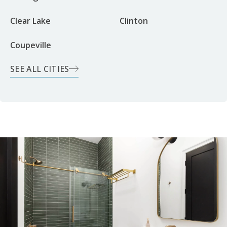
Clear Lake
Clinton
Coupeville
SEE ALL CITIES