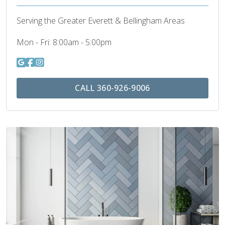
Serving the Greater Everett & Bellingham Areas
Mon - Fri:
8:00am - 5:00pm
CALL 360-926-9006