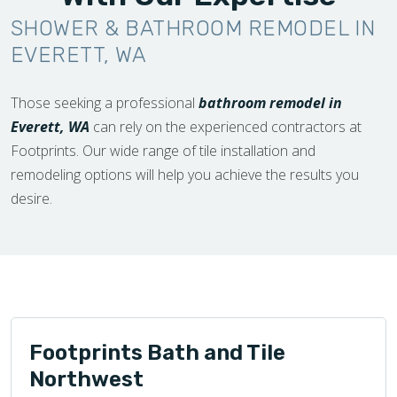
SHOWER & BATHROOM REMODEL IN
EVERETT, WA
Those seeking a professional
bathroom remodel in
Everett, WA
can rely on the experienced contractors at
Footprints. Our wide range of tile installation and
remodeling options will help you achieve the results you
desire.
Footprints Bath and Tile
Northwest