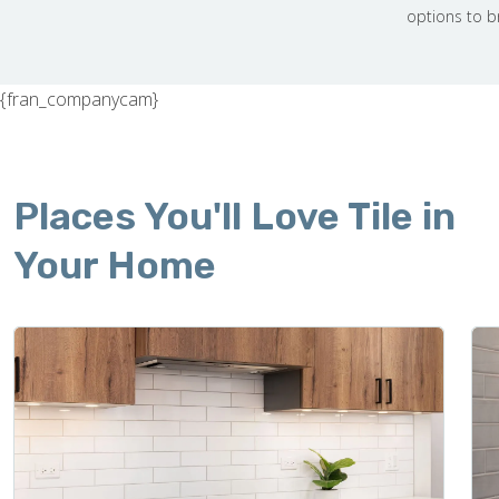
options to b
{fran_companycam}
Places You'll Love Tile in
Your Home