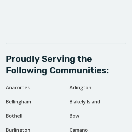
Proudly Serving the
Following Communities:
Anacortes
Arlington
Bellingham
Blakely Island
Bothell
Bow
Burlington
Camano