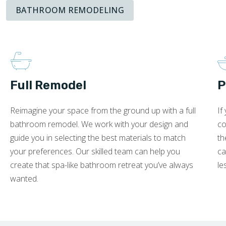
BATHROOM REMODELING
Full Remodel
P
Reimagine your space from the ground up with a full
If
bathroom remodel. We work with your design and
co
guide you in selecting the best materials to match
th
your preferences. Our skilled team can help you
ca
create that spa-like bathroom retreat you’ve always
le
wanted.