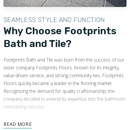
SEAMLESS STYLE AND FUNCTION
Why Choose Footprints
Bath and Tile?
Footprints Bath and Tile was born from the success of our
sister company Footprints Floors. Known for its integrity,
value-driven service, and strong community ties, Footprints
Floors quickly became a leader in the flooring market.
Recognizing the demand for quality craftsmanship, the
company decided to extend its expertise into the bathroom
remodeling industry.
Footprints’ success and knowledge of tile installations made
expansion into this industry easy. Footprints Bath and Tile