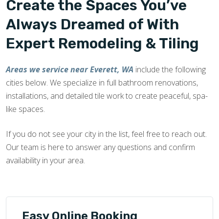
Create the Spaces You’ve
Always Dreamed of With
Expert Remodeling & Tiling
Areas we service near Everett, WA
include the following
cities below. We specialize in full bathroom renovations,
installations, and detailed tile work to create peaceful, spa-
like spaces.
If you do not see your city in the list, feel free to reach out.
Our team is here to answer any questions and confirm
availability in your area.
Easy Online Booking