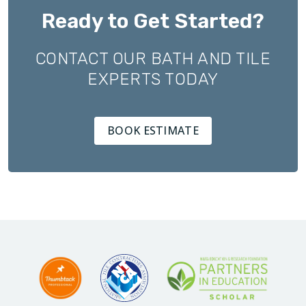
Ready to Get Started?
CONTACT OUR BATH AND TILE
EXPERTS TODAY
BOOK ESTIMATE