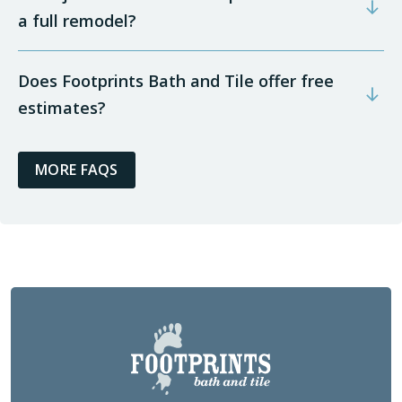
a full remodel?
Does Footprints Bath and Tile offer free
estimates?
MORE FAQS