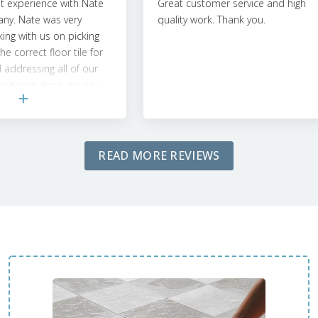
xperience with Nate
Great customer service and high
. Nate was very
quality work. Thank you.
g with us on picking
orrect floor tile for
dressing all of our
b was done quickly
ntion to detail was
e them in the future
ects!
READ MORE REVIEWS