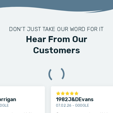
DON’T JUST TAKE OUR WORD FOR IT
Hear From Our
Customers
rigan
1982J&DEvans
LE
07.02.26 -
GOOGLE