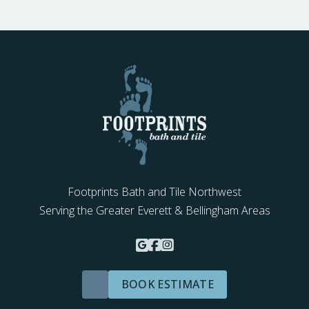
Footprints Bath and Tile Northwest
Serving the Greater Everett & Bellingham Areas
BOOK ESTIMATE