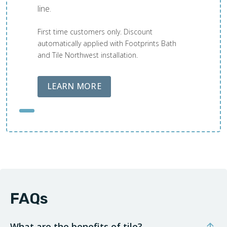
line.
First time customers only. Discount
automatically applied with Footprints Bath
and Tile Northwest installation.
ABOUT LOBA FLOOR CARE
LEARN MORE
FAQs
What are the benefits of tile?