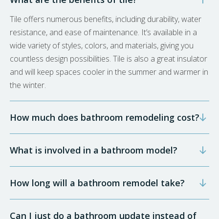
Tile offers numerous benefits, including durability, water
resistance, and ease of maintenance. It’s available in a
wide variety of styles, colors, and materials, giving you
countless design possibilities. Tile is also a great insulator
and will keep spaces cooler in the summer and warmer in
the winter.
How much does bathroom remodeling cost?
What is involved in a bathroom model?
How long will a bathroom remodel take?
Can I just do a bathroom update instead of