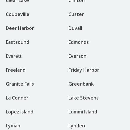
Clear Lake
Clinton
Coupeville
Custer
Deer Harbor
Duvall
Eastsound
Edmonds
Everett
Everson
Freeland
Friday Harbor
Granite Falls
Greenbank
La Conner
Lake Stevens
Lopez Island
Lummi Island
Lyman
Lynden