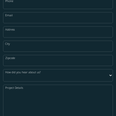
Phone
Email
Address
City
Zipcode
How did you hear about us?
Project Details