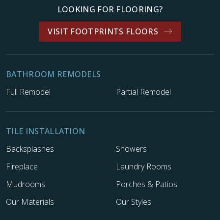
LOOKING FOR FLOORING?
VISIT FOOTPRINTS FLOORS
BATHROOM REMODELS
Full Remodel
Partial Remodel
TILE INSTALLATION
Backsplashes
Showers
Fireplace
Laundry Rooms
Mudrooms
Porches & Patios
Our Materials
Our Styles