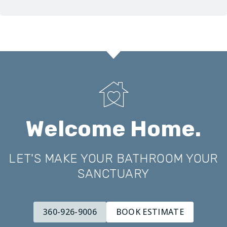
Welcome Home.
LET'S MAKE YOUR BATHROOM YOUR
SANCTUARY
360-926-9006
BOOK ESTIMATE