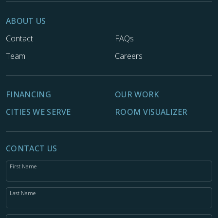
ABOUT US
Contact
FAQs
Team
Careers
FINANCING
OUR WORK
CITIES WE SERVE
ROOM VISUALIZER
CONTACT US
First Name
Last Name