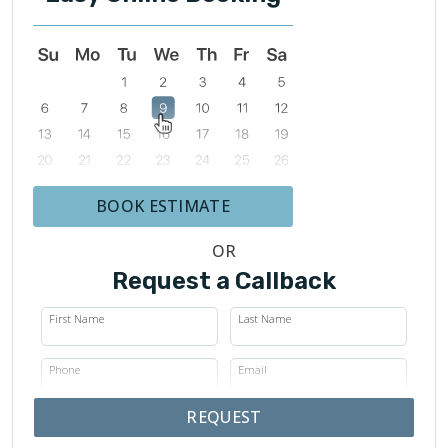
BOOK ESTIMATE
OR
Request a Callback
First Name
Last Name
Phone
Email
REQUEST