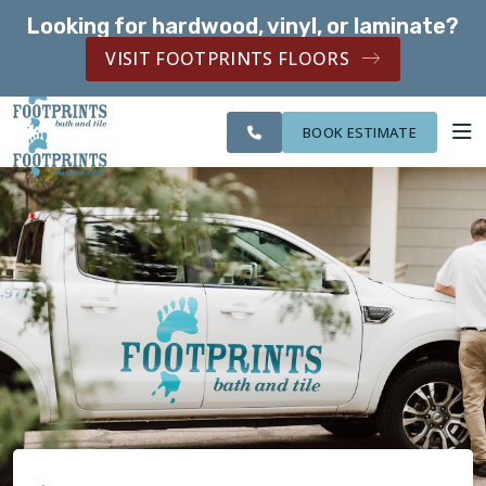
Looking for hardwood, vinyl, or laminate?
SERVING THE EVERETT AREA
VISIT FOOTPRINTS FLOORS
CITIES
SERVING THE
OUR
ROOM
FINANCING
WE
EVERETT AREA
WORK
VISUALIZER
SERVE
BOOK ESTIMATE
SERVICES
ABOUT US
OUR WORK
FINANCING