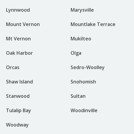
Lynnwood
Marysville
Mount Vernon
Mountlake Terrace
Mt Vernon
Mukilteo
Oak Harbor
Olga
Orcas
Sedro-Woolley
Shaw Island
Snohomish
Stanwood
Sultan
Tulalip Bay
Woodinville
Woodway