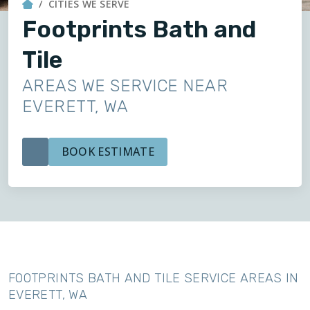
CITIES WE SERVE
Footprints Bath and
Tile
AREAS WE SERVICE NEAR
EVERETT, WA
BOOK ESTIMATE
FOOTPRINTS BATH AND TILE SERVICE AREAS IN
EVERETT, WA