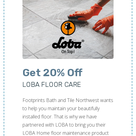
Get 20% Off
LOBA FLOOR CARE
Footprints Bath and Tile Northwest wants
to help you maintain your beautifully
installed floor. That is why we have
partnered with LOBA to bring you their
LOBA Home floor maintenance product