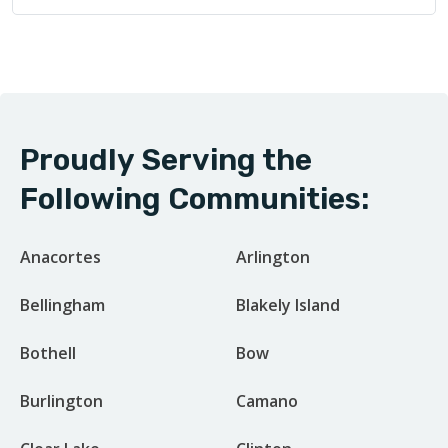
Proudly Serving the
Following Communities:
Anacortes
Arlington
Bellingham
Blakely Island
Bothell
Bow
Burlington
Camano