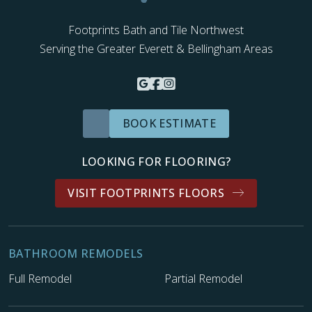
Footprints Bath and Tile Northwest
Serving the Greater Everett & Bellingham Areas
BOOK ESTIMATE
LOOKING FOR FLOORING?
VISIT FOOTPRINTS FLOORS
BATHROOM REMODELS
Full Remodel
Partial Remodel