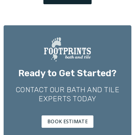
Ready to Get Started?
CONTACT OUR BATH AND TILE
EXPERTS TODAY
BOOK ESTIMATE