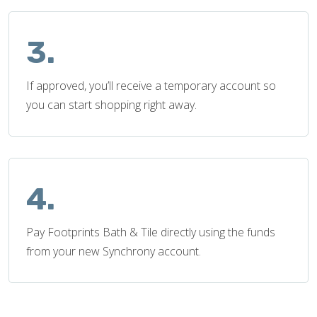
3.
If approved, you’ll receive a temporary account so
you can start shopping right away.
4.
Pay Footprints Bath & Tile directly using the funds
from your new Synchrony account.