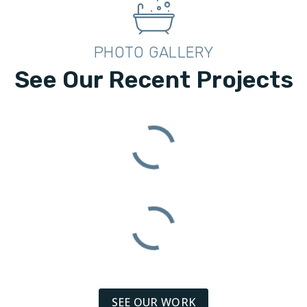
PHOTO GALLERY
See Our Recent Projects
SEE OUR WORK