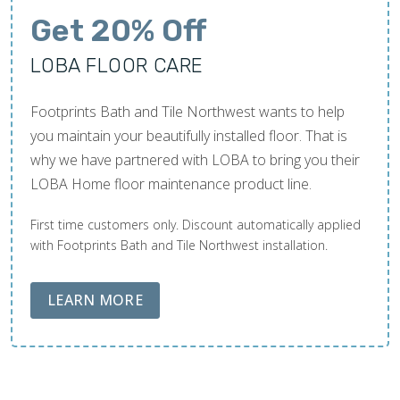
Get 20% Off
LOBA FLOOR CARE
Footprints Bath and Tile Northwest wants to help
you maintain your beautifully installed floor. That is
why we have partnered with LOBA to bring you their
LOBA Home floor maintenance product line.
First time customers only. Discount automatically applied
with Footprints Bath and Tile Northwest installation.
ABOUT LOBA FLOOR CARE
LEARN MORE