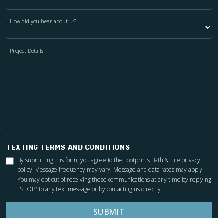
How did you hear about us?
Project Details
TEXTING TERMS AND CONDITIONS
By submitting this form, you agree to the Footprints Bath & Tile
privacy
policy
. Message frequency may vary. Message and data rates may apply.
You may opt out of receiving these communications at any time by replying
"STOP" to any text message or by contacting us directly.
SUBMIT