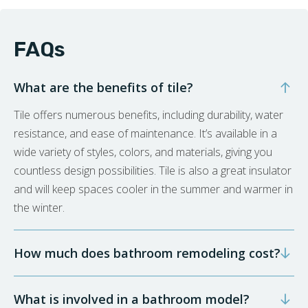
FAQs
What are the benefits of tile?
Tile offers numerous benefits, including durability, water
resistance, and ease of maintenance. It’s available in a
wide variety of styles, colors, and materials, giving you
countless design possibilities. Tile is also a great insulator
and will keep spaces cooler in the summer and warmer in
the winter.
How much does bathroom remodeling cost?
What is involved in a bathroom model?