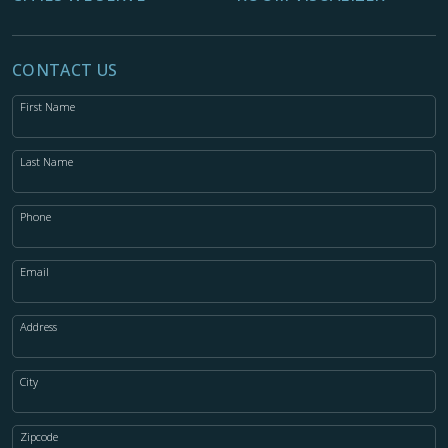
CONTACT US
First Name
Last Name
Phone
Email
Address
City
Zipcode