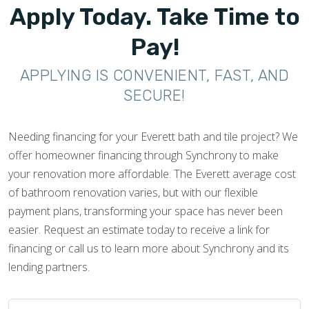
Apply Today. Take Time to
Pay!
APPLYING IS CONVENIENT, FAST, AND
SECURE!
Needing financing for your Everett bath and tile project? We
offer homeowner financing through Synchrony to make
your renovation more affordable. The Everett average cost
of bathroom renovation varies, but with our flexible
payment plans, transforming your space has never been
easier. Request an estimate today to receive a link for
financing or call us to learn more about Synchrony and its
lending partners.