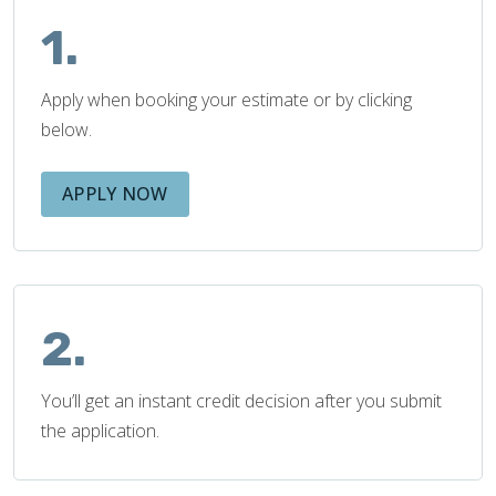
1.
Apply when booking your estimate or by clicking
below.
APPLY NOW
2.
You’ll get an instant credit decision after you submit
the application.