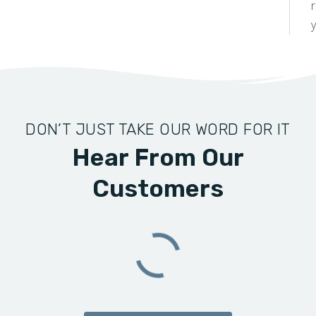
y
DON’T JUST TAKE OUR WORD FOR IT
Hear From Our
Customers