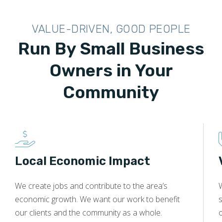
VALUE-DRIVEN, GOOD PEOPLE
Run By Small Business
Owners in Your
Community
Local Economic Impact
We create jobs and contribute to the area’s
economic growth. We want our work to benefit
s
our clients and the community as a whole.