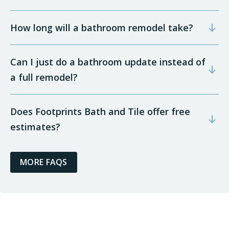
How long will a bathroom remodel take?
Can I just do a bathroom update instead of
a full remodel?
Does Footprints Bath and Tile offer free
estimates?
MORE FAQS