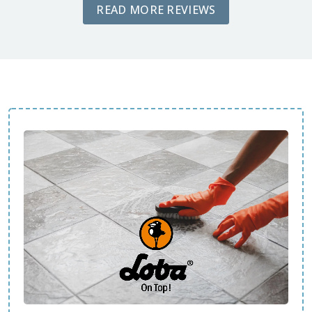
READ MORE REVIEWS