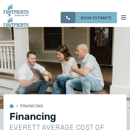
CITIES
SERVING THE
OUR
ROOM
VISIT FOOTPRINTS FLOORS
FINANCING
WE
EVERETT AREA
WORK
VISUALIZER
SERVE
BOOK ESTIMATE
SERVICES
ABOUT US
OUR WORK
FINANCING
FINANCING
Financing
EVERETT AVERAGE COST OF