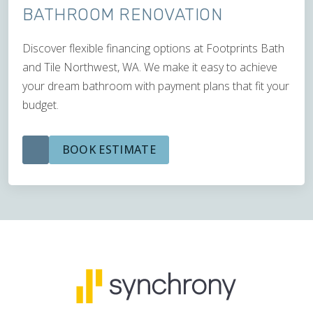
BATHROOM RENOVATION
Discover flexible financing options at Footprints Bath
and Tile Northwest, WA. We make it easy to achieve
your dream bathroom with payment plans that fit your
budget.
BOOK ESTIMATE