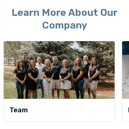
Learn More About Our
Company
Team