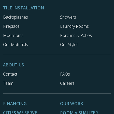
TILE INSTALLATION
Backsplashes
Showers
Fireplace
Laundry Rooms
Mudrooms
Porches & Patios
Our Materials
Our Styles
ABOUT US
Contact
FAQs
Team
Careers
FINANCING
OUR WORK
CITIES WE SERVE
ROOM VISUALIZER