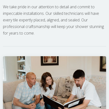
We take pride in our attention to detail and commit to
impeccable installations. Our skilled technicians will have
every tile expertly placed, aligned, and sealed. Our
professional craftsmanship will keep your shower stunning
for years to come.