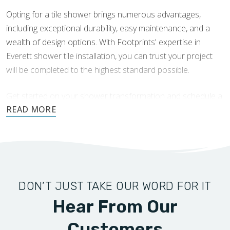
organic colors add depth and character, creating a
Opting for a tile shower brings numerous advantages,
spa-like atmosphere. Textured finishes can also
including exceptional durability, easy maintenance, and a
provide additional grip, increasing safety in wet areas.
wealth of design options. With Footprints' expertise in
Glass and Subway Tile Combinations:
Combining
Everett shower tile installation, you can trust your project
glass tiles with subway tiles creates a dazzling harmony
will be completed to the highest standard possible.
that enhances light and space in your shower. The
reflective qualities of glass tiles can make the area feel
Get started on your shower transformation and schedule a
larger and brighter, while the classic appeal of subway
consultation today.
tiles grounds the design.
DON’T JUST TAKE OUR WORD FOR IT
Hear From Our
Customers