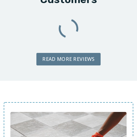
READ MORE REVIEWS