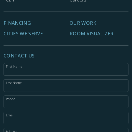
FINANCING
OUR WORK
CITIES WE SERVE
ROOM VISUALIZER
CONTACT US
First Name
Last Name
Phone
Email
Address