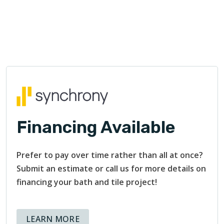
Financing Available
Prefer to pay over time rather than all at once?
Submit an estimate or call us for more details on
financing your bath and tile project!
ABOUT AVAILABLE FINANCING OPT
LEARN MORE