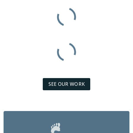
SEE OUR WORK