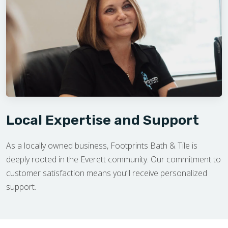
Local Expertise and Support
As a locally owned business, Footprints Bath & Tile is
deeply rooted in the Everett community. Our commitment to
customer satisfaction means you’ll receive personalized
support.