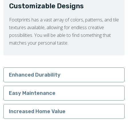
Customizable Designs
Footprints has a vast array of colors, patterns, and tile
textures available, allowing for endless creative
possibilities. You will be able to find something that
matches your personal taste.
Enhanced Durability
Easy Maintenance
Increased Home Value