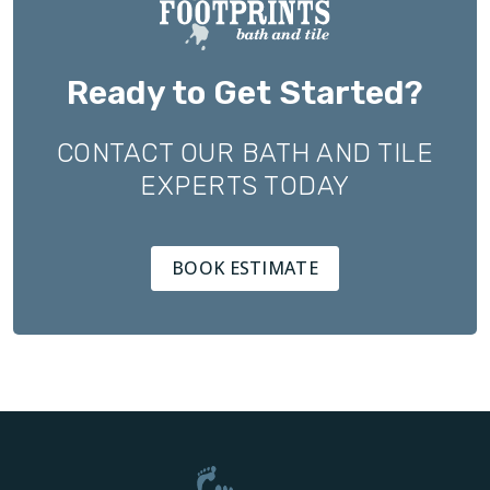
Ready to Get Started?
CONTACT OUR BATH AND TILE
EXPERTS TODAY
BOOK ESTIMATE