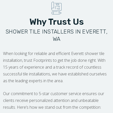
Why Trust Us
SHOWER TILE INSTALLERS IN EVERETT,
WA
When looking for reliable and efficient Everett shower tile
installation, trust Footprints to get the job done right. With
15 years of experience and a track record of countless
successful tile installations, we have established ourselves
as the leading experts in the area.
Our commitment to 5-star customer service ensures our
clients receive personalized attention and unbeatable
results. Here’s how we stand out from the competition: