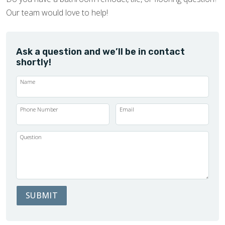
Our team would love to help!
Ask a question and we’ll be in contact
shortly!
Name
Phone Number
Email
Question
SUBMIT