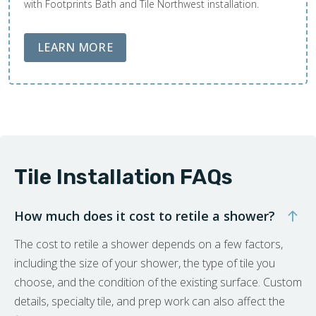
with Footprints Bath and Tile Northwest installation.
ABOUT LOBA FLOOR CARE
LEARN MORE
Tile Installation FAQs
How much does it cost to retile a shower?
The cost to retile a shower depends on a few factors,
including the size of your shower, the type of tile you
choose, and the condition of the existing surface. Custom
details, specialty tile, and prep work can also affect the