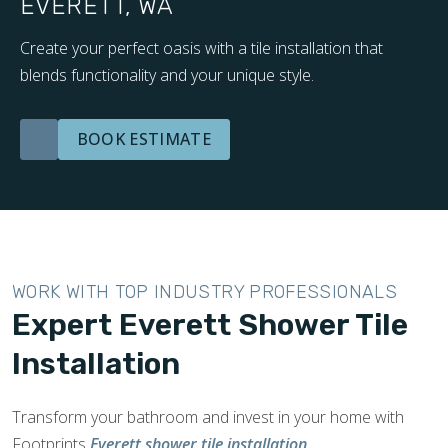
EVERETT, WA
Create your perfect oasis with a tile installation that
blends functionality and your unique style.
BOOK ESTIMATE
WORK WITH TOP INDUSTRY PROFESSIONALS
Expert Everett Shower Tile
Installation
Transform your bathroom and invest in your home with
Footprints
Everett shower tile installation
.