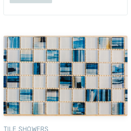
TILE SHOWERS