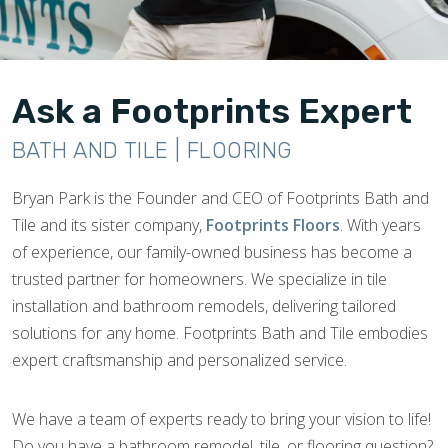
Ask a Footprints Expert
BATH AND TILE | FLOORING
Bryan Park is the Founder and CEO of Footprints Bath and
Tile and its sister company,
Footprints Floors
. With years
of experience, our family-owned business has become a
trusted partner for homeowners. We specialize in tile
installation and bathroom remodels, delivering tailored
solutions for any home. Footprints Bath and Tile embodies
expert craftsmanship and personalized service.
We have a team of experts ready to bring your vision to life!
Do you have a bathroom remodel, tile, or flooring question?