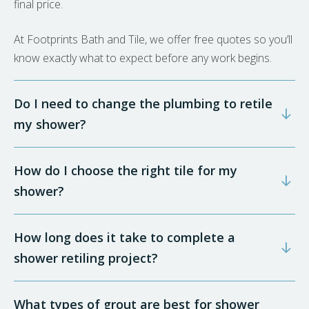
final price.
At Footprints Bath and Tile, we offer free quotes so you’ll
know exactly what to expect before any work begins.
Do I need to change the plumbing to retile
my shower?
How do I choose the right tile for my
shower?
How long does it take to complete a
shower retiling project?
What types of grout are best for shower