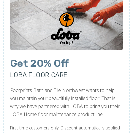
Get 20% Off
LOBA FLOOR CARE
Footprints Bath and Tile Northwest wants to help
you maintain your beautifully installed floor. That is
why we have partnered with LOBA to bring you their
LOBA Home floor maintenance product line.
First time customers only. Discount automatically applied