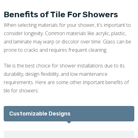
Benefits of Tile For Showers
When selecting materials for your shower, it's important to
consider longevity. Common materials like acrylic, plastic,
and laminate may warp or discolor over time. Glass can be
prone to cracks and requires frequent cleaning.
Tile is the best choice for shower installations due to its
durability, design flexibility, and low maintenance
requirements. Here are some other important benefits of
tile for showers:
Customizable Designs