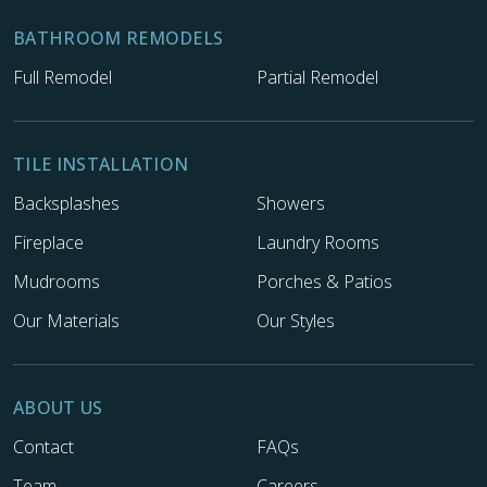
BATHROOM REMODELS
Full Remodel
Partial Remodel
TILE INSTALLATION
Backsplashes
Showers
Fireplace
Laundry Rooms
Mudrooms
Porches & Patios
Our Materials
Our Styles
ABOUT US
Contact
FAQs
Team
Careers