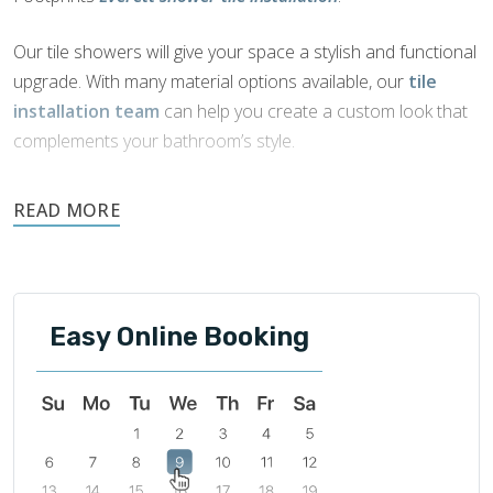
Our tile showers will give your space a stylish and functional
upgrade. With many material options available, our
tile
installation team
can help you create a custom look that
complements your bathroom’s style.
Tile is naturally water-resistant, durable, and easily
maintained. It is an ideal choice for showers as it offers
beautiful aesthetics and functionality.
Easy Online Booking