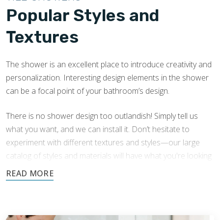
Popular Styles and
Textures
The shower is an excellent place to introduce creativity and
personalization. Interesting design elements in the shower
can be a focal point of your bathroom’s design.
There is no shower design too outlandish! Simply tell us
what you want, and we can install it. Don’t hesitate to
experiment with different textures and styles—our large
catalog of styles and materials will have what you're looking
for.
We have extensive experience in Everett shower tile
installation with a variety of tile shower designs. Here are