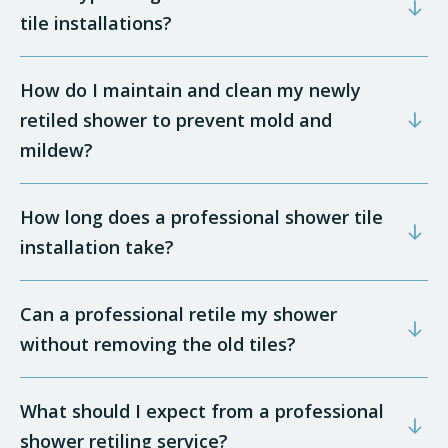
tile installations?
How do I maintain and clean my newly
retiled shower to prevent mold and
mildew?
How long does a professional shower tile
installation take?
Can a professional retile my shower
without removing the old tiles?
What should I expect from a professional
shower retiling service?