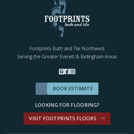
Footprints Bath and Tile Northwest
Serving the Greater Everett & Bellingham Areas
BOOK ESTIMATE
LOOKING FOR FLOORING?
VISIT FOOTPRINTS FLOORS