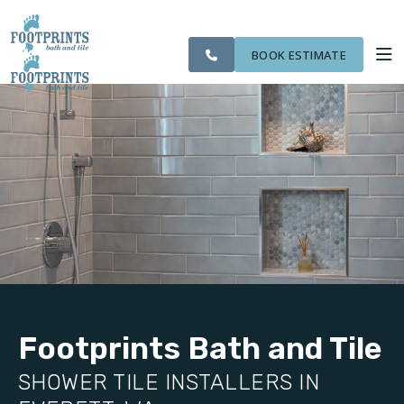
CITIES
SERVING THE
OUR
ROOM
VISIT FOOTPRINTS FLOORS
FINANCING
WE
EVERETT AREA
WORK
VISUALIZER
SERVE
BOOK ESTIMATE
SERVICES
ABOUT US
OUR WORK
FINANCING
Footprints Bath and Tile
SHOWER TILE INSTALLERS IN