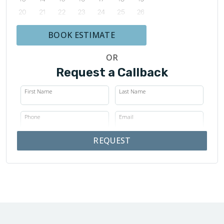
BOOK ESTIMATE
OR
Request a Callback
First Name
Last Name
Phone
Email
REQUEST