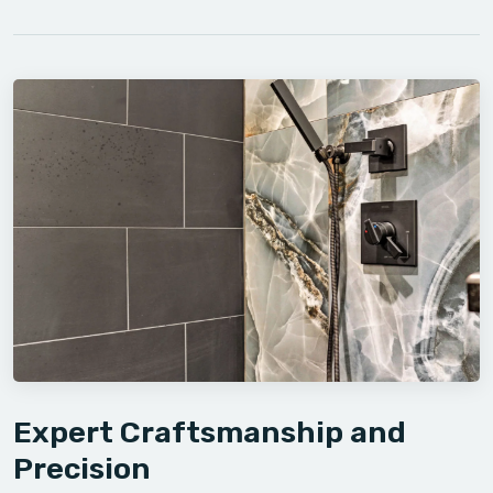
Expert Craftsmanship and
Precision