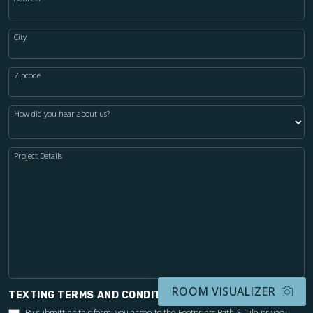
City
Zipcode
How did you hear about us?
Project Details
ROOM VISUALIZER
TEXTING TERMS AND CONDITIONS
By submitting this form, you agree to the Footprints Bath & Tile
privacy