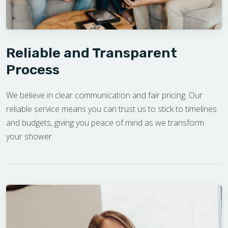
Reliable and Transparent
Process
We believe in clear communication and fair pricing. Our
reliable service means you can trust us to stick to timelines
and budgets, giving you peace of mind as we transform
your shower.