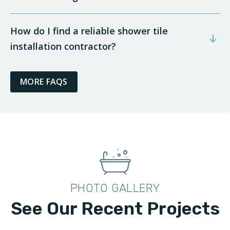
How do I find a reliable shower tile
installation contractor?
MORE FAQS
PHOTO GALLERY
See Our Recent Projects