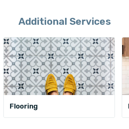
Additional Services
Flooring