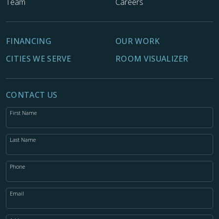
Team
Careers
FINANCING
OUR WORK
CITIES WE SERVE
ROOM VISUALIZER
CONTACT US
First Name
Last Name
Phone
Email