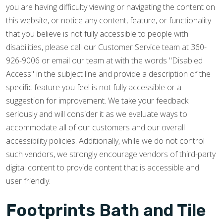
you are having difficulty viewing or navigating the content on
this website, or notice any content, feature, or functionality
that you believe is not fully accessible to people with
disabilities, please call our Customer Service team at 360-
926-9006 or email our team at with the words "Disabled
Access" in the subject line and provide a description of the
specific feature you feel is not fully accessible or a
suggestion for improvement. We take your feedback
seriously and will consider it as we evaluate ways to
accommodate all of our customers and our overall
accessibility policies. Additionally, while we do not control
such vendors, we strongly encourage vendors of third-party
digital content to provide content that is accessible and
user friendly.
Footprints Bath and Tile