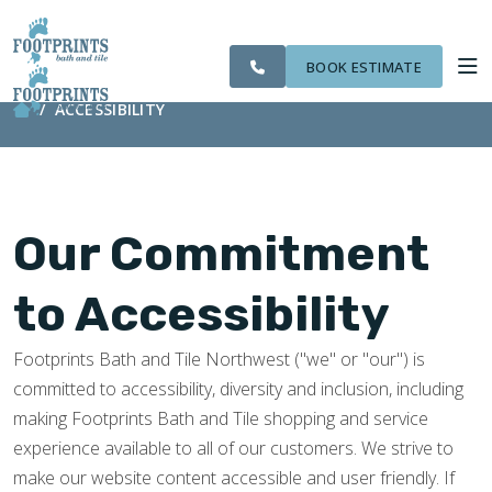
CITIES
SERVING THE
OUR
ROOM
VISIT FOOTPRINTS FLOORS
FINANCING
WE
EVERETT AREA
WORK
VISUALIZER
SERVE
BOOK ESTIMATE
ACCESSIBILITY
SERVICES
ABOUT US
Our Commitment
OUR WORK
to Accessibility
FINANCING
Footprints Bath and Tile Northwest ("we" or "our") is
committed to accessibility, diversity and inclusion, including
making Footprints Bath and Tile shopping and service
experience available to all of our customers. We strive to
make our website content accessible and user friendly. If