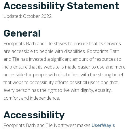
Accessibility Statement
Updated: October 2022.
General
Footprints Bath and Tile strives to ensure that its services
are accessible to people with disabilities. Footprints Bath
and Tile has invested a significant amount of resources to
help ensure that its website is made easier to use and more
accessible for people with disabilities, with the strong belief
that website accessibility efforts assist all users and that
every person has the right to live with dignity, equality,
comfort and independence.
Accessibility
Footprints Bath and Tile Northwest makes
UserWay's