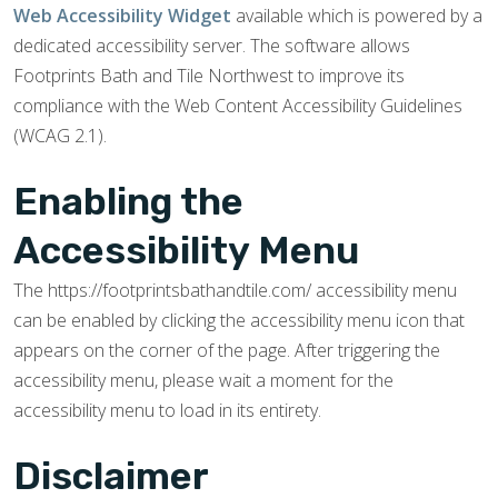
Web Accessibility Widget
available which is powered by a
dedicated accessibility server. The software allows
Footprints Bath and Tile Northwest to improve its
compliance with the Web Content Accessibility Guidelines
(WCAG 2.1).
Enabling the
Accessibility Menu
The https://footprintsbathandtile.com/ accessibility menu
can be enabled by clicking the accessibility menu icon that
appears on the corner of the page. After triggering the
accessibility menu, please wait a moment for the
accessibility menu to load in its entirety.
Disclaimer