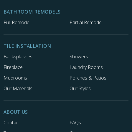
BATHROOM REMODELS
Full Remodel
Partial Remodel
TILE INSTALLATION
Backsplashes
Showers
Fireplace
Laundry Rooms
Mudrooms
Porches & Patios
Our Materials
Our Styles
ABOUT US
Contact
FAQs