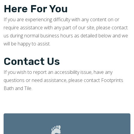
Here For You
If you are experiencing difficulty with any content on or
require assistance with any part of our site, please contact
us during normal business hours as detailed below and we
will be happy to assist.
Contact Us
If you wish to report an accessibility issue, have any
questions or need assistance, please contact Footprints
Bath and Tile.