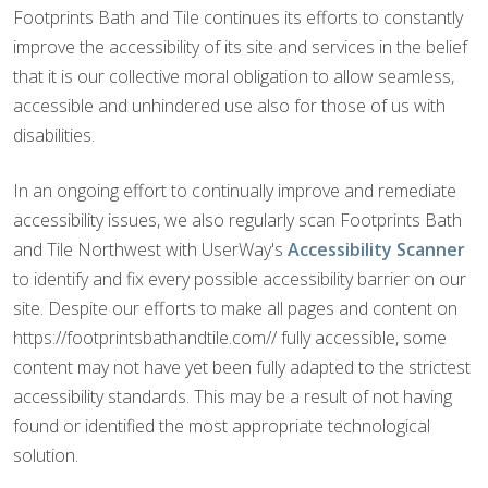
Footprints Bath and Tile continues its efforts to constantly
improve the accessibility of its site and services in the belief
that it is our collective moral obligation to allow seamless,
accessible and unhindered use also for those of us with
disabilities.
In an ongoing effort to continually improve and remediate
accessibility issues, we also regularly scan Footprints Bath
and Tile Northwest with UserWay's
Accessibility Scanner
to identify and fix every possible accessibility barrier on our
site. Despite our efforts to make all pages and content on
https://footprintsbathandtile.com// fully accessible, some
content may not have yet been fully adapted to the strictest
accessibility standards. This may be a result of not having
found or identified the most appropriate technological
solution.