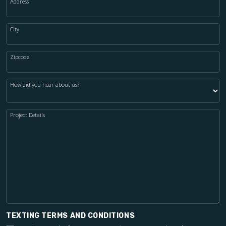
Address
City
Zipcode
How did you hear about us?
Project Details
TEXTING TERMS AND CONDITIONS