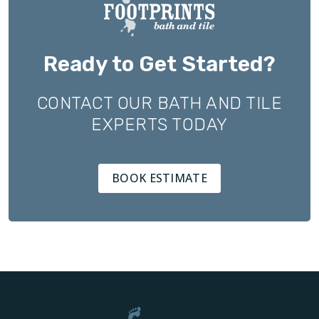
Ready to Get Started?
CONTACT OUR BATH AND TILE
EXPERTS TODAY
BOOK ESTIMATE