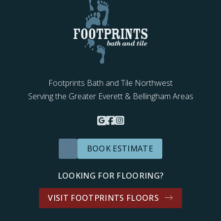
Footprints Bath and Tile Northwest
Serving the Greater Everett & Bellingham Areas
BOOK ESTIMATE
LOOKING FOR FLOORING?
VISIT FOOTPRINTS FLOORS