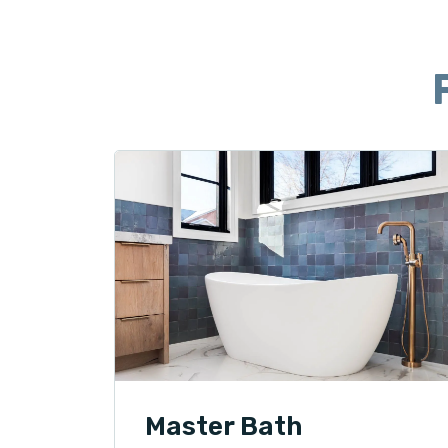
Master Bath