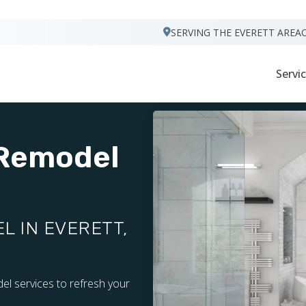
VISIT FOOTPRINTS FLOORS
SERVING THE EVERETT AREA
Servi
 Remodel
 IN EVERETT,
el services to refresh your