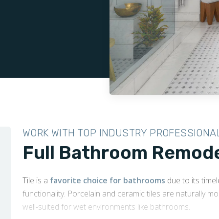
WORK WITH TOP INDUSTRY PROFESSIONA
Full Bathroom Remodel
Tile is a
favorite choice for bathrooms
due to its time
functionality. Porcelain and ceramic tiles are naturally m
well-suited for wet environments like bathrooms.