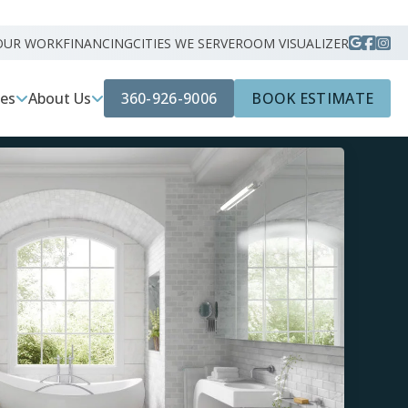
OUR WORK
FINANCING
CITIES WE SERVE
ROOM VISUALIZER
360-926-9006
BOOK ESTIMATE
ces
About Us