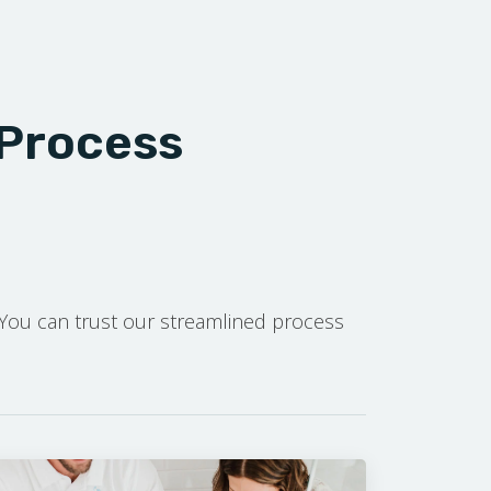
 Process
. You can trust our streamlined process