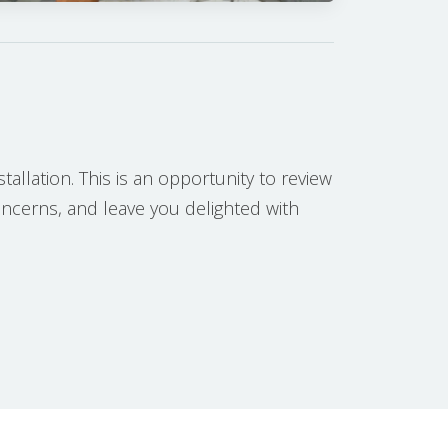
tallation. This is an opportunity to review
concerns, and leave you delighted with
H PROCESS