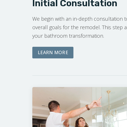
Initial Consultation
We begin with an in-depth consultation 
overall goals for the remodel. This step a
your bathroom transformation.
ABOUT OUR INITIAL CO
LEARN MORE