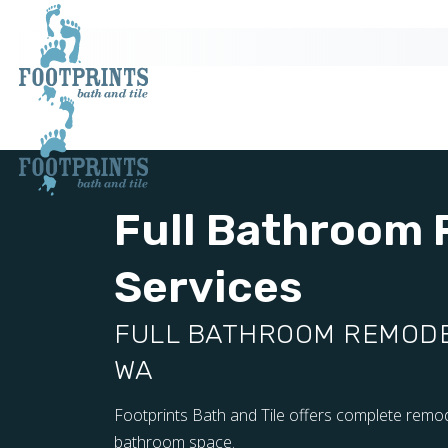
Full Bathroom
Services
FULL BATHROOM REMODEL
WA
Footprints Bath and Tile offers complete remod
bathroom space.