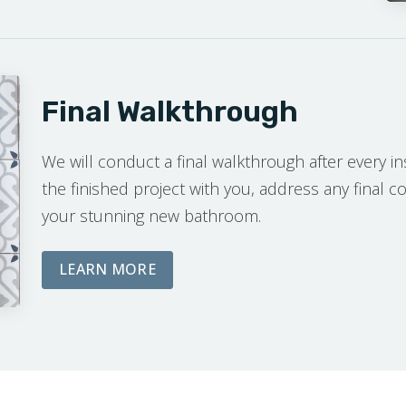
Final Walkthrough
We will conduct a final walkthrough after every ins
the finished project with you, address any final 
your stunning new bathroom.
ABOUT OUR FINAL WALKTHROUG
LEARN MORE