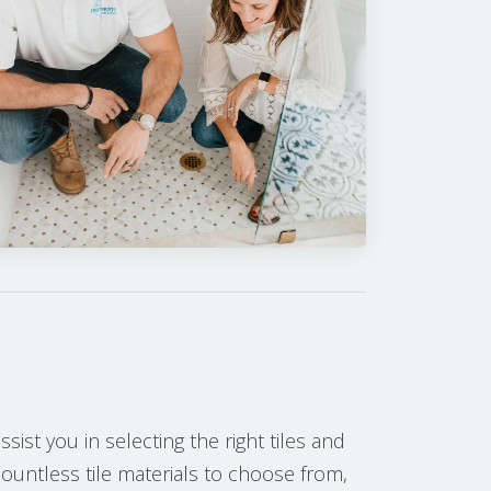
sist you in selecting the right tiles and
countless tile materials to choose from,