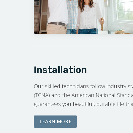
Installation
Our skilled technicians follow industry s
(TCNA) and the American National Standar
guarantees you beautiful, durable tile that
ABOUT OUR INSTALLATI
LEARN MORE