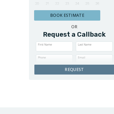
BOOK ESTIMATE
OR
Request a Callback
First Name
Last Name
Phone
Email
REQUEST