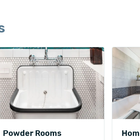
s
Powder Rooms
Hom