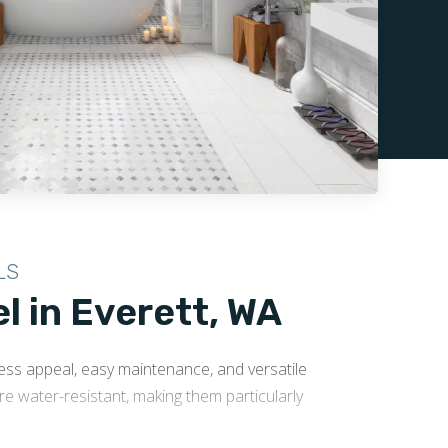
LS
 in Everett, WA
less appeal, easy maintenance, and versatile
ore water-resistant, making them particularly