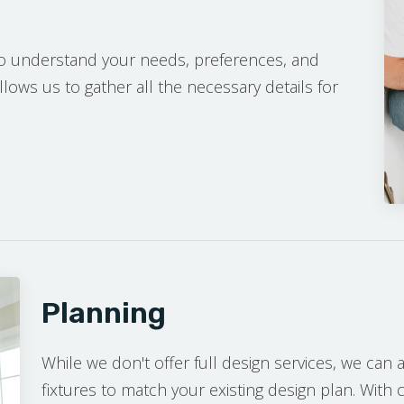
to understand your needs, preferences, and
llows us to gather all the necessary details for
NSULTATION
Planning
While we don't offer full design services, we can as
fixtures to match your existing design plan. With 