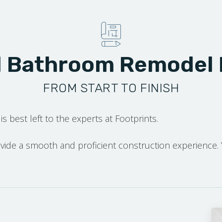
l Bathroom Remodel
FROM START TO FINISH
is best left to the experts at Footprints.
rovide a smooth and proficient construction experience