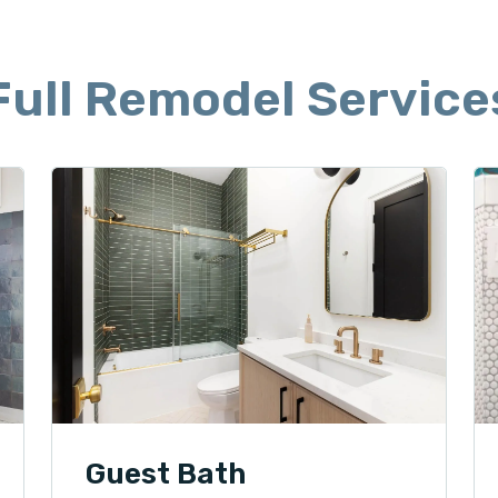
Full Remodel Service
Guest Bath