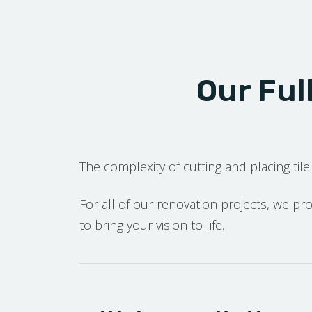
Our Ful
The complexity of cutting and placing tile 
For all of our renovation projects, we p
to bring your vision to life.