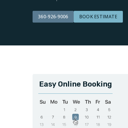
360-926-9006
BOOK ESTIMATE
Easy Online Booking