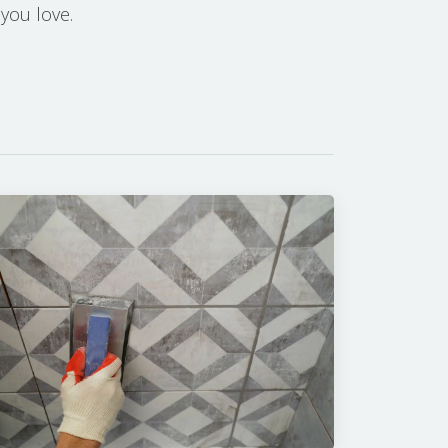
 you love.