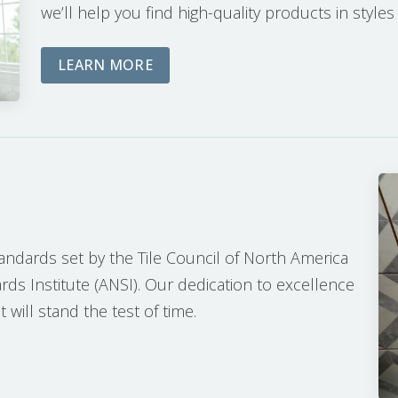
we’ll help you find high-quality products in styles
ABOUT OUR PLANNING PROCESS
LEARN MORE
tandards set by the Tile Council of North America
ds Institute (ANSI). Our dedication to excellence
 will stand the test of time.
ON PROCESS