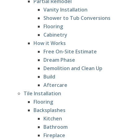
Partial Remodel
Vanity Installation
Shower to Tub Conversions
Flooring
Cabinetry
How it Works
Free On-Site Estimate
Dream Phase
Demolition and Clean Up
Build
Aftercare
Tile Installation
Flooring
Backsplashes
Kitchen
Bathroom
Fireplace