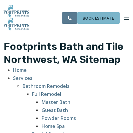
CITIES
SERVING THE
OUR
ROOM
VISIT FOOTPRINTS FLOORS
FINANCING
WE
EVERETT AREA
WORK
VISUALIZER
SERVE
BOOK ESTIMATE
SERVICES
Footprints Bath and Tile
ABOUT US
Northwest, WA Sitemap
Home
OUR WORK
Services
Bathroom Remodels
FINANCING
Full Remodel
Master Bath
Guest Bath
Powder Rooms
Home Spa