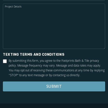
Project Details
TEXTING TERMS AND CONDITIONS
By submitting this form, you agree to the Footprints Bath & Tile
privacy
policy
. Message frequency may vary. Message and data rates may apply.
You may opt out of receiving these communications at any time by replying
"STOP" to any text message or by contacting us directly.
SUBMIT