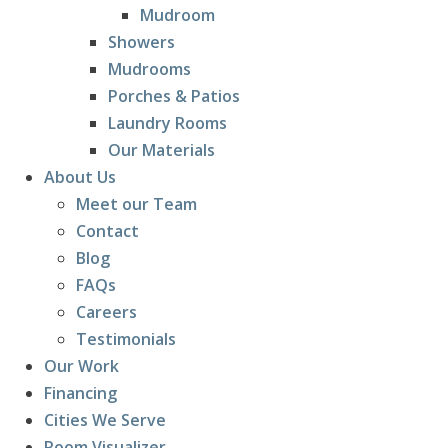
Mudroom
Showers
Mudrooms
Porches & Patios
Laundry Rooms
Our Materials
About Us
Meet our Team
Contact
Blog
FAQs
Careers
Testimonials
Our Work
Financing
Cities We Serve
Room Visualizer