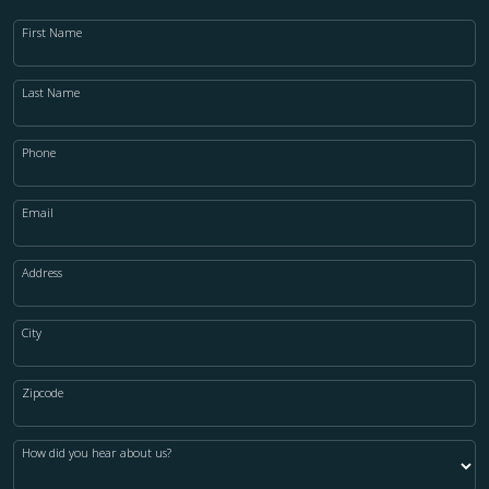
First Name
Last Name
Phone
Email
Address
City
Zipcode
How did you hear about us?