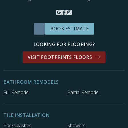
BOOK ESTIMATE
LOOKING FOR FLOORING?
VISIT FOOTPRINTS FLOORS
BATHROOM REMODELS
Full Remodel
Partial Remodel
TILE INSTALLATION
Backsplashes
Showers