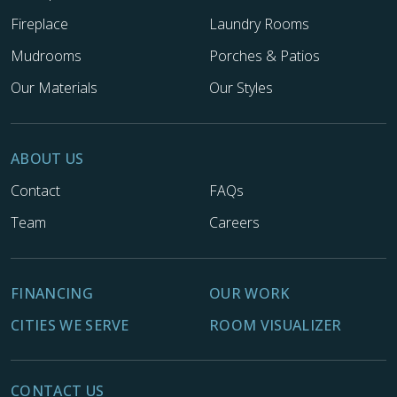
Fireplace
Laundry Rooms
Mudrooms
Porches & Patios
Our Materials
Our Styles
ABOUT US
Contact
FAQs
Team
Careers
FINANCING
OUR WORK
CITIES WE SERVE
ROOM VISUALIZER
CONTACT US