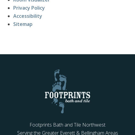
Privacy Policy
Accessibility
Sitemap
Footprints Bath and Tile Northwest
Serving the Greater Everett & Bellingham Areas