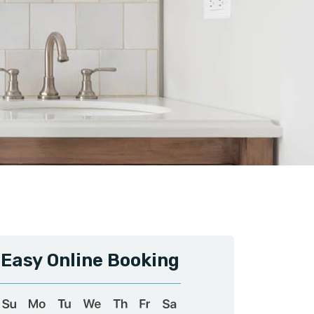
Easy Online Booking