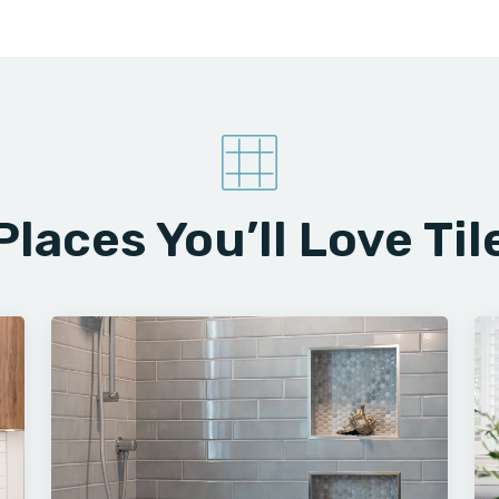
Places You’ll Love Til