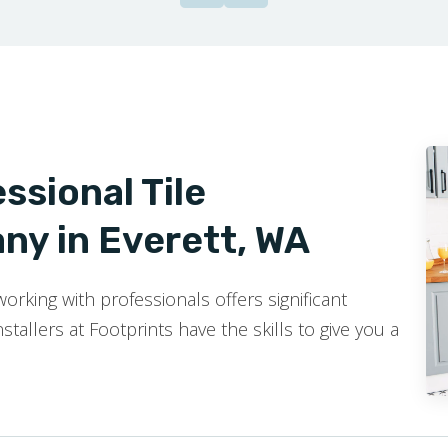
ssional Tile
ny in Everett, WA
rking with professionals offers significant
stallers at Footprints have the skills to give you a