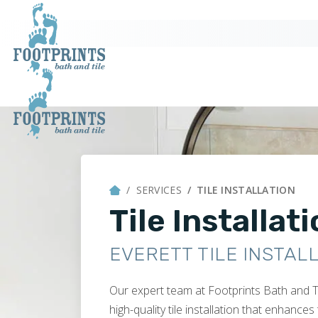
SERVICES
TILE INSTALLATION
Tile Installat
EVERETT TILE INSTAL
Our expert team at Footprints Bath and T
high-quality tile installation that enhance