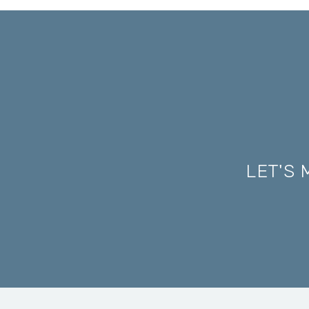
LET'S