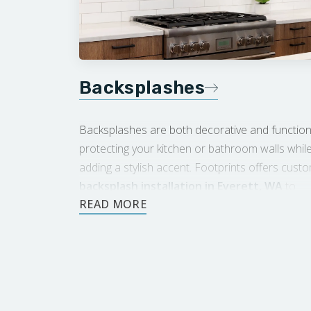
Backsplashes
Backsplashes are both decorative and function
protecting your kitchen or bathroom walls whil
adding a stylish accent. Footprints offers cust
backsplash installation in Everett, WA
to
enhance the look of your space.