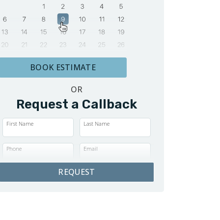
BOOK ESTIMATE
OR
Request a Callback
First Name
Last Name
Phone
Email
REQUEST