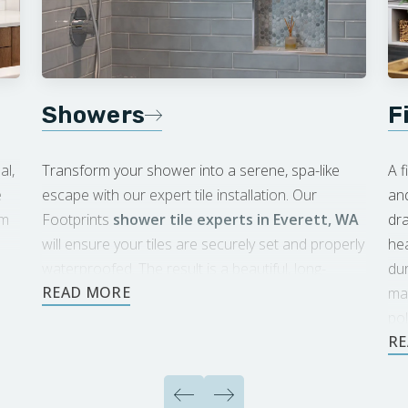
Showers
F
al,
Transform your shower into a serene, spa-like
A f
e
escape with our expert tile installation. Our
an
om
Footprints
shower tile experts in Everett, WA
dra
will ensure your tiles are securely set and properly
hea
waterproofed. The result is a beautiful, long-
du
lasting shower you’ll enjoy for years to come.
mat
pol
sp