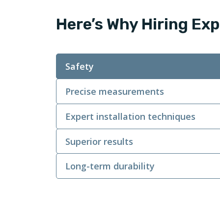
Here’s Why Hiring Exp
Safety
Precise measurements
Expert installation techniques
Superior results
Long-term durability