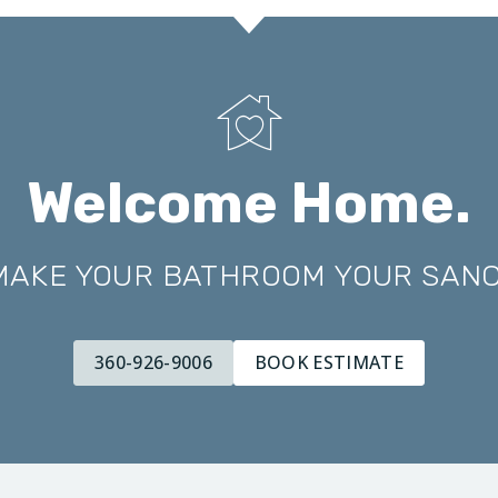
Welcome Home.
 MAKE YOUR BATHROOM YOUR SAN
360-926-9006
BOOK ESTIMATE