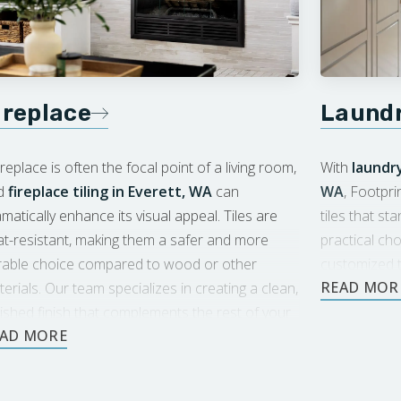
ireplace
Laund
ireplace is often the focal point of a living room,
With
laundry
d
fireplace tiling in Everett, WA
can
WA
, Footpri
matically enhance its visual appeal. Tiles are
tiles that sta
t-resistant, making them a safer and more
practical ch
rable choice compared to wood or other
customized t
erials. Our team specializes in creating a clean,
and design.
ished finish that complements the rest of your
ace.