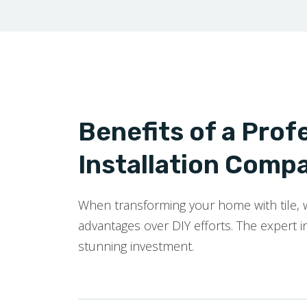
Benefits of a Profe
Installation Compa
When transforming your home with tile, wo
advantages over DIY efforts. The expert in
stunning investment.