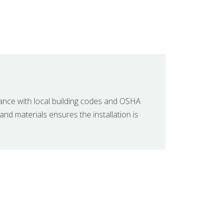
ance with local building codes and OSHA
 and materials ensures the installation is