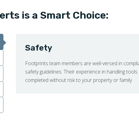
erts is a Smart Choice:
Safety
Footprints team members are well-versed in compli
safety guidelines. Their experience in handling tools
completed without risk to your property or family.