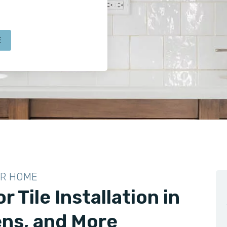
E
UR HOME
r Tile Installation in
ns, and More