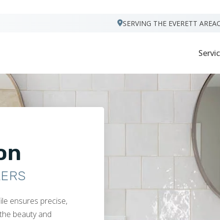
VISIT FOOTPRINTS FLOORS
SERVING THE EVERETT AREA
Servi
ion
LERS
ile ensures precise,
s the beauty and