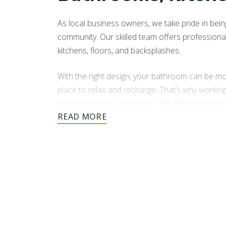
As local business owners, we take pride in being 
community. Our skilled team offers professiona
kitchens, floors, and backsplashes.
With the right design, your bathroom can be mor
place to relax and recharge. That’s why workin
craftsmanship is important. With attention to d
tile installation company in Everett, WA
.