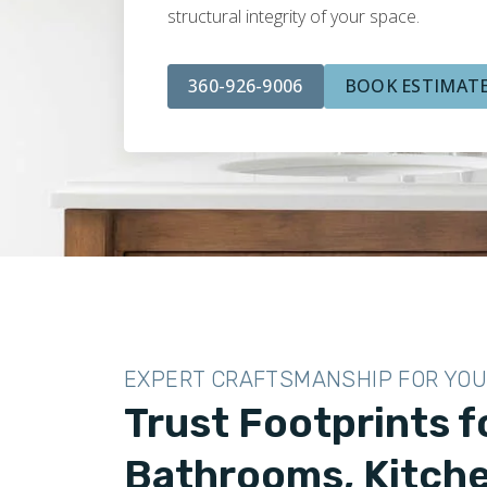
structural integrity of your space.
360-926-9006
BOOK ESTIMAT
EXPERT CRAFTSMANSHIP FOR YO
Trust Footprints fo
Bathrooms, Kitche