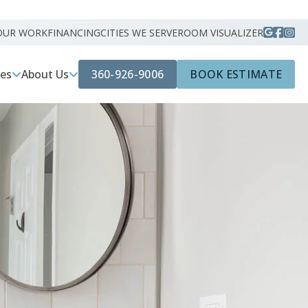
OUR WORK
FINANCING
CITIES WE SERVE
ROOM VISUALIZER
360-926-9006
BOOK ESTIMATE
ces
About Us