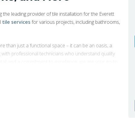
the leading provider of tile installation for the Everett
l
tile services
for various projects, including bathrooms,
e than just a functional space – it can be an oasis, a
g with professional technicians who understand quality
etail and a commitment to excellence, we are your go-to