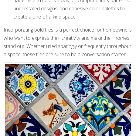
patterns and colors. Look for complimentary patterns,
understated designs, and cohesive color palettes to
create a one-of-a-kind space.
Incorporating bold tiles is a perfect choice for homeowners
who want to express their creativity and make their homes
stand out. Whether used sparingly or frequently throughout
a space, these tiles are sure to be a conversation starter.