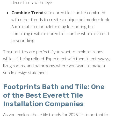
decor to draw the eye.
Combine Trends:
Textured tiles can be combined
with other trends to create a unique but modern look.
A minimalist color palette may feel boring, but
combining it with textured tiles can be what elevates it
to your liking.
Textured tiles are perfect if you want to explore trends
while still being refined. Experiment with them in entryways,
living rooms, and bathrooms where you want to make a
subtle design statement.
Footprints Bath and Tile: One
of the Best Everett Tile
Installation Companies
As you explore these tile trends for 2025, it’s important to