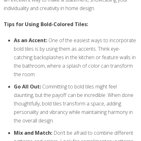
individuality and creativity in home design.
Tips for Using Bold-Colored Tiles:
As an Accent:
One of the easiest ways to incorporate
bold tiles is by using them as accents. Think eye-
catching backsplashes in the kitchen or feature walls in
the bathroom, where a splash of color can transform
the room.
Go All Out:
Committing to bold tiles might feel
daunting, but the payoff can be incredible. When done
thoughtfully, bold tiles transform a space, adding
personality and vibrancy while maintaining harmony in
the overall design.
Mix and Match:
Don’t be afraid to combine different