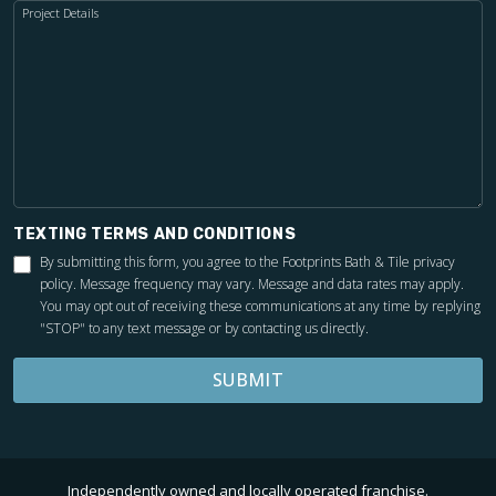
Project Details
TEXTING TERMS AND CONDITIONS
By submitting this form, you agree to the Footprints Bath & Tile
privacy
policy
. Message frequency may vary. Message and data rates may apply.
You may opt out of receiving these communications at any time by replying
"STOP" to any text message or by contacting us directly.
SUBMIT
Independently owned and locally operated franchise.