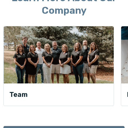
Company
Team