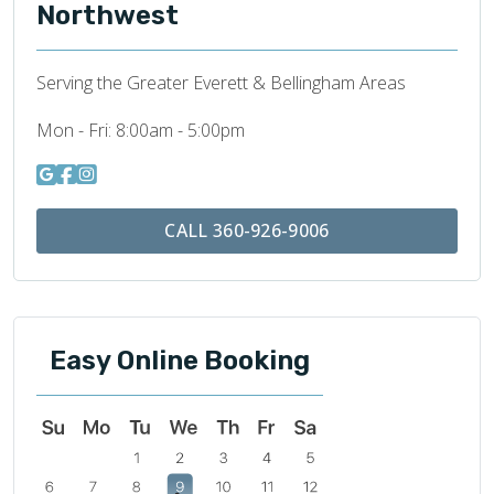
Northwest
Serving the Greater Everett & Bellingham Areas
Mon - Fri:
8:00am - 5:00pm
CALL 360-926-9006
Easy Online Booking