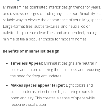
Minimalism has dominated interior design trends for years,
and it shows no signs of fading anytime soon. Simplicity is a
reliable way to elevate the appearance of your living spaces.
Large-format tiles, subtle textures, and neutral color
palettes help create clean lines and an open feel, making
minimalist tile a popular choice for modern homes.
Benefits of minimalist design:
Timeless Appeal:
Minimalist designs are neutral in
color and pattern, making them timeless and reducing
the need for frequent updates.
Makes spaces appear larger:
Light colors and
subtle patterns reflect more light, making rooms feel
open and airy. This creates a sense of space while
reducing visual clutter.