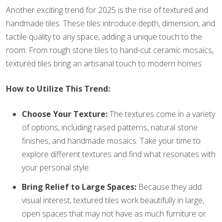
Another exciting trend for 2025 is the rise of textured and
handmade tiles. These tiles introduce depth, dimension, and
tactile quality to any space, adding a unique touch to the
room. From rough stone tiles to hand-cut ceramic mosaics,
textured tiles bring an artisanal touch to modern homes.
How to Utilize This Trend:
Choose Your Texture:
The textures come in a variety
of options, including raised patterns, natural stone
finishes, and handmade mosaics. Take your time to
explore different textures and find what resonates with
your personal style.
Bring Relief to Large Spaces:
Because they add
visual interest, textured tiles work beautifully in large,
open spaces that may not have as much furniture or