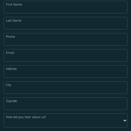
First Name
Last Name
Phone
Email
Address
City
Zipcode
How did you hear about us?