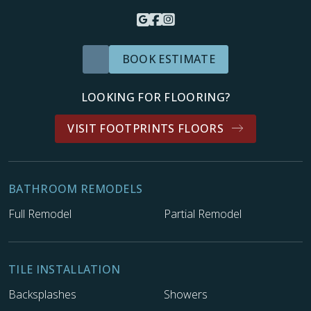
BOOK ESTIMATE
LOOKING FOR FLOORING?
VISIT FOOTPRINTS FLOORS
BATHROOM REMODELS
Full Remodel
Partial Remodel
TILE INSTALLATION
Backsplashes
Showers