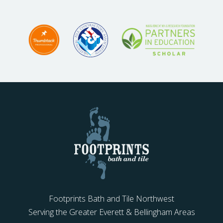
Footprints Bath and Tile Northwest
Serving the Greater Everett & Bellingham Areas