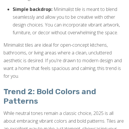
Simple backdrop:
Minimalist tile is meant to blend
seamlessly and allow you to be creative with other
design choices. You can incorporate vibrant artwork,
furniture, or decor without overwhelming the space.
Minimalist tiles are ideal for open-concept kitchens,
bathrooms, or living areas where a clean, uncluttered
aesthetic is desired. If you're drawn to modern design and
want a home that feels spacious and calming, this trend is
for you.
Trend 2: Bold Colors and
Patterns
While neutral tones remain a classic choice, 2025 is all
about embracing vibrant colors and bold patterns. Tiles are
an excellent way to make a statement, showcasing your