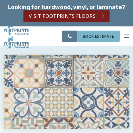
Looking for hardwood, vinyl, or laminate?
SERVING THE EVERETT AREA
VISIT FOOTPRINTS FLOORS
CITIES
SERVING THE
OUR
ROOM
FINANCING
WE
EVERETT AREA
WORK
VISUALIZER
SERVE
BOOK ESTIMATE
SERVICES
ABOUT US
OUR WORK
FINANCING