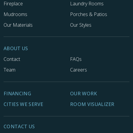
Fireplace
Laundry Rooms
Mudrooms
Porches & Patios
Our Materials
Our Styles
ABOUT US
Contact
FAQs
Team
Careers
FINANCING
OUR WORK
CITIES WE SERVE
ROOM VISUALIZER
CONTACT US