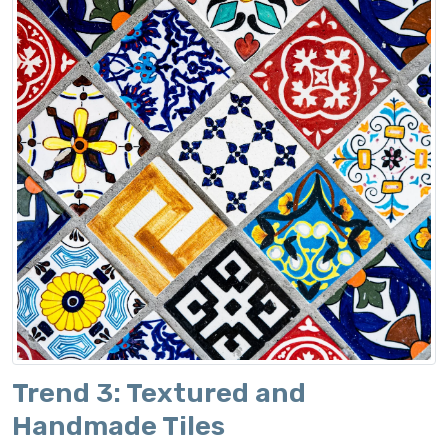
Trend 3: Textured and
Handmade Tiles