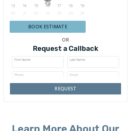
BOOK ESTIMATE
OR
Request a Callback
First Name
Last Name
Phone
Email
REQUEST
Learn More About Our