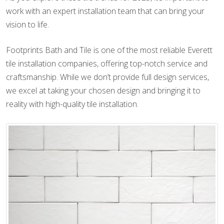
work with an expert installation team that can bring your
vision to life.
Footprints Bath and Tile is one of the most reliable Everett
tile installation companies, offering top-notch service and
craftsmanship. While we don’t provide full design services,
we excel at taking your chosen design and bringing it to
reality with high-quality tile installation.