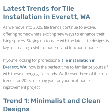
Latest Trends for Tile
Installation in Everett, WA
As we move into 2025, tile trends continue to evolve,
offering homeowners exciting new ways to enhance their
living spaces. Staying up-to-date with the latest tile designs is
key to creating a stylish, modern, and functional home.
If you're looking for professional
tile installation in
Everett, WA,
now is the perfect time to familiarize yourself
with these emerging tile trends. We'll cover three of the top
trends for 2025, inspiring you for your next home
improvement project.
Trend 1: Minimalist and Clean
Designs