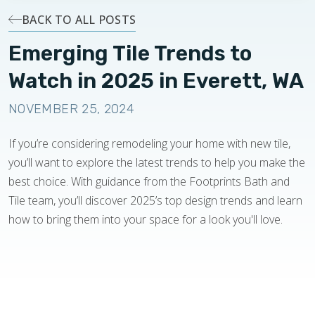
BACK TO ALL POSTS
Emerging Tile Trends to
Watch in 2025 in Everett, WA
NOVEMBER 25, 2024
If you’re considering remodeling your home with new tile,
you’ll want to explore the latest trends to help you make the
best choice. With guidance from the Footprints Bath and
Tile team, you’ll discover 2025’s top design trends and learn
how to bring them into your space for a look you'll love.