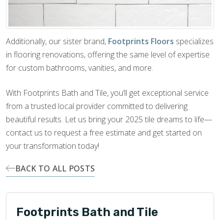
Additionally, our sister brand,
Footprints Floors
specializes
in flooring renovations, offering the same level of expertise
for custom bathrooms, vanities, and more.
With Footprints Bath and Tile, you’ll get exceptional service
from a trusted local provider committed to delivering
beautiful results. Let us bring your 2025 tile dreams to life—
contact us to request a free estimate and get started on
your transformation today!
BACK TO ALL POSTS
Footprints Bath and Tile