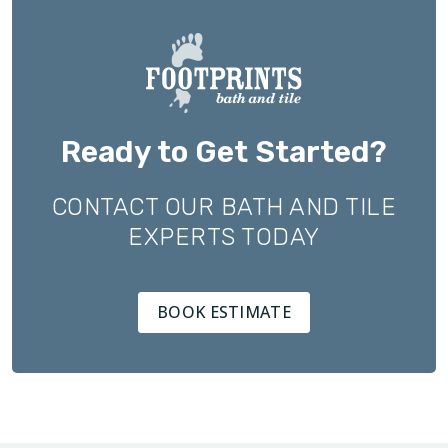
Ready to Get Started?
CONTACT OUR BATH AND TILE
EXPERTS TODAY
BOOK ESTIMATE